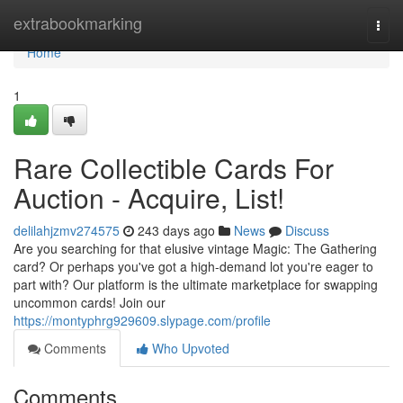
Home
extrabookmarking
Togg
navi
Home
1
Rare Collectible Cards For
Auction - Acquire, List!
delilahjzmv274575
243 days ago
News
Discuss
Are you searching for that elusive vintage Magic: The Gathering
card? Or perhaps you've got a high-demand lot you're eager to
part with? Our platform is the ultimate marketplace for swapping
uncommon cards! Join our
https://montyphrg929609.slypage.com/profile
Comments
Who Upvoted
Comments