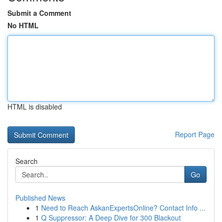
Submit a Comment
No HTML
HTML is disabled
Report Page
Search
Go
Published News
1
Need to Reach AskanExpertsOnline? Contact Info ...
1
Q Suppressor: A Deep Dive for 300 Blackout