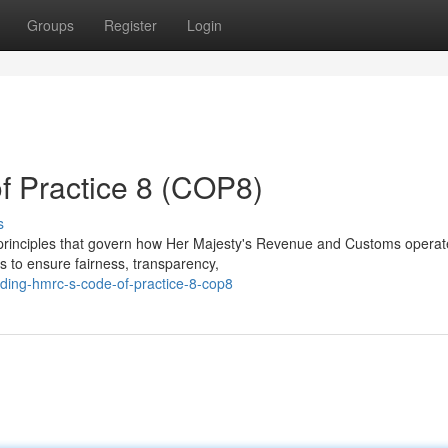
Groups
Register
Login
 Practice 8 (COP8)
s
 principles that govern how Her Majesty's Revenue and Customs operat
s to ensure fairness, transparency,
ding-hmrc-s-code-of-practice-8-cop8