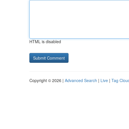
HTML is disabled
Copyright © 2026 |
Advanced Search
|
Live
|
Tag Clou