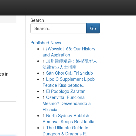
Search
Go
Published News
1
{Wowslot168: Our History
and Aspiration
1
加州律师精选：洛杉矶华人
法律专业人士指南
1
Sân Chơi Giải Trí 24club
es in
1
Lipo C Supplement Lipob
Peptide Kiss-peptide...
1
El Podólogo Zaratan
1
Ozenvitta: Funciona
Mesmo? Desvendando a
Eficácia
1
North Sydney Rubbish
Removal Keeps Residential ...
1
The Ultimate Guide to
Dungeon & Dragons P...