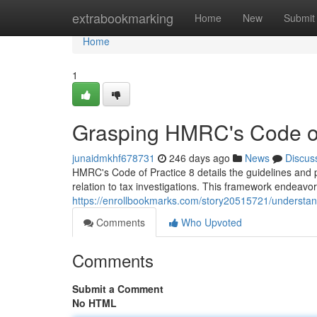
Home
extrabookmarking
Home
New
Submit
Home
1
Grasping HMRC's Code of
junaidmkhf678731
246 days ago
News
Discus
HMRC's Code of Practice 8 details the guidelines and
relation to tax investigations. This framework endeavor
https://enrollbookmarks.com/story20515721/understan
Comments
Who Upvoted
Comments
Submit a Comment
No HTML