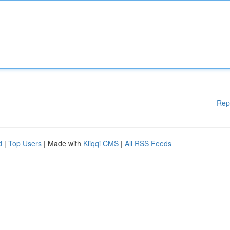
Rep
d
|
Top Users
| Made with
Kliqqi CMS
|
All RSS Feeds