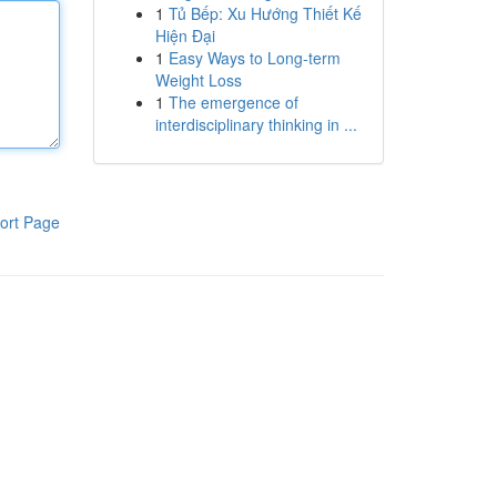
1
Tủ Bếp: Xu Hướng Thiết Kế
Hiện Đại
1
Easy Ways to Long-term
Weight Loss
1
The emergence of
interdisciplinary thinking in ...
ort Page