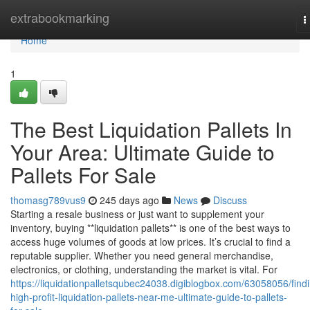
Home
extrabookmarking
T
n
Home
1
The Best Liquidation Pallets In
Your Area: Ultimate Guide to
Pallets For Sale
thomasg789vus9
245 days ago
News
Discuss
Starting a resale business or just want to supplement your
inventory, buying **liquidation pallets** is one of the best ways to
access huge volumes of goods at low prices. It’s crucial to find a
reputable supplier. Whether you need general merchandise,
electronics, or clothing, understanding the market is vital. For
https://liquidationpalletsqubec24038.digiblogbox.com/63058056/find
high-profit-liquidation-pallets-near-me-ultimate-guide-to-pallets-