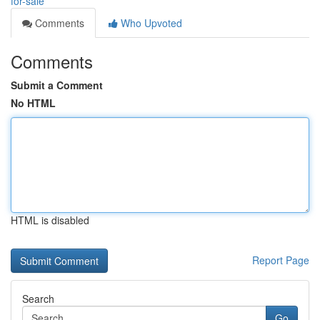
for-sale
Comments
Who Upvoted
Comments
Submit a Comment
No HTML
HTML is disabled
Report Page
Search
Go