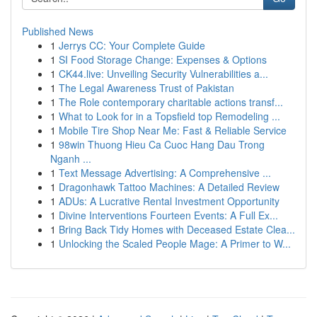
Published News
1
Jerrys CC: Your Complete Guide
1
SI Food Storage Change: Expenses & Options
1
CK44.live: Unveiling Security Vulnerabilities a...
1
The Legal Awareness Trust of Pakistan
1
The Role contemporary charitable actions transf...
1
What to Look for in a Topsfield top Remodeling ...
1
Mobile Tire Shop Near Me: Fast & Reliable Service
1
98win Thuong Hieu Ca Cuoc Hang Dau Trong
Nganh ...
1
Text Message Advertising: A Comprehensive ...
1
Dragonhawk Tattoo Machines: A Detailed Review
1
ADUs: A Lucrative Rental Investment Opportunity
1
Divine Interventions Fourteen Events: A Full Ex...
1
Bring Back Tidy Homes with Deceased Estate Clea...
1
Unlocking the Scaled People Mage: A Primer to W...