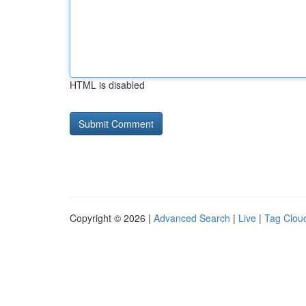
HTML is disabled
Copyright © 2026 |
Advanced Search
|
Live
|
Tag Clou