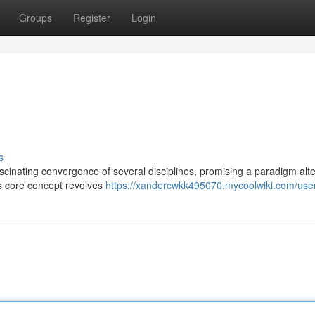
Groups
Register
Login
s
ascinating convergence of several disciplines, promising a paradigm alte
s core concept revolves
https://xandercwkk495070.mycoolwiki.com/use