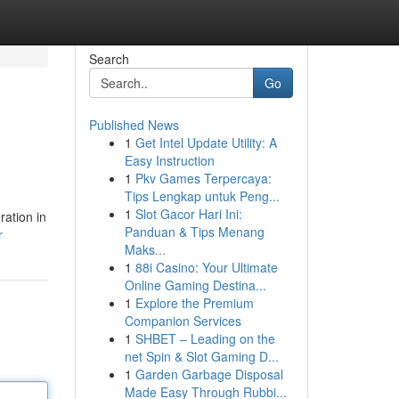
Search
Go
Published News
1
Get Intel Update Utility: A
Easy Instruction
1
Pkv Games Terpercaya:
Tips Lengkap untuk Peng...
1
Slot Gacor Hari Ini:
ration in
Panduan & Tips Menang
r
Maks...
1
88i Casino: Your Ultimate
Online Gaming Destina...
1
Explore the Premium
Companion Services
1
SHBET – Leading on the
net Spin & Slot Gaming D...
1
Garden Garbage Disposal
Made Easy Through Rubbi...