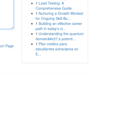
1
Load Testing: A
Comprehensive Guide
1
Nurturing a Growth Mindset
for Ongoing Skill‑Bu...
1
Building an effective career
path in today's vi...
1
Understanding the quantum
domain&#x27;s potenti...
1
Plan médico para
ort Page
estudiantes extranjeros en
E...