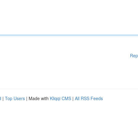
Rep
d
|
Top Users
| Made with
Kliqqi CMS
|
All RSS Feeds