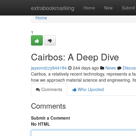
Home
extrabookmarking
Home
New
Submit
Home
1
Cairbos: A Deep Dive
jaysondzzy844184
244 days ago
News
Discus
Cairbos, a relatively recent technology, represents a f
how we approach material science and engineering. It
Comments
Who Upvoted
Comments
Submit a Comment
No HTML