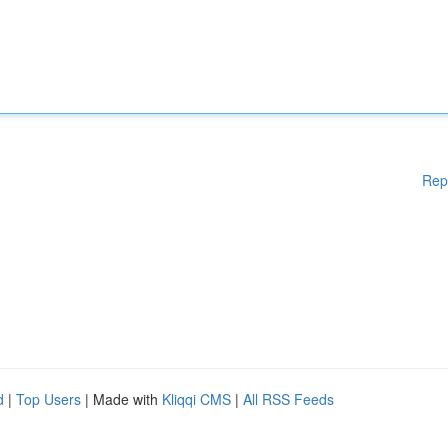
Rep
d
|
Top Users
| Made with
Kliqqi CMS
|
All RSS Feeds