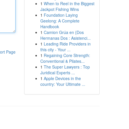
1
When to Reel in the Biggest
Jackpot Fishing Wins
1
Foundation Laying
Geelong: A Complete
Handbook
1
Camion Grúa en {Dos
Hermanas Dos : Asistenci...
1
Leading Ride Providers in
this city - Your ...
ort Page
1
Regaining Core Strength:
Conventional & Pilates...
1
The Super Lawyers : Top
Juridical Experts ...
1
Apple Devices in the
country: Your Ultimate ...