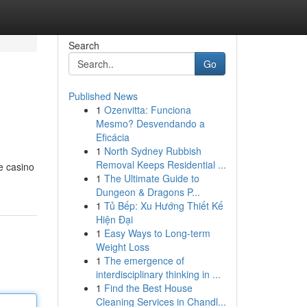
Search
Go
Published News
1
Ozenvitta: Funciona
Mesmo? Desvendando a
Eficácia
1
North Sydney Rubbish
Removal Keeps Residential ...
e casino
1
The Ultimate Guide to
Dungeon & Dragons P...
1
Tủ Bếp: Xu Hướng Thiết Kế
Hiện Đại
1
Easy Ways to Long-term
Weight Loss
1
The emergence of
interdisciplinary thinking in ...
1
Find the Best House
Cleaning Services in Chandl...