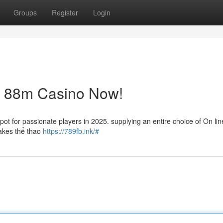
Groups
Register
Login
th 88m Casino Now!
pot for passionate players in 2025. supplying an entire choice of On lin
stakes thể thao
https://789fb.ink/#