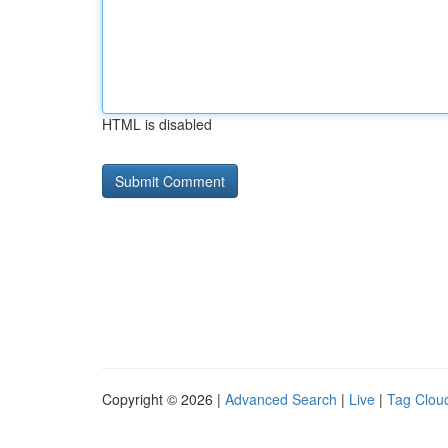
HTML is disabled
Copyright © 2026 |
Advanced Search
|
Live
|
Tag Clou