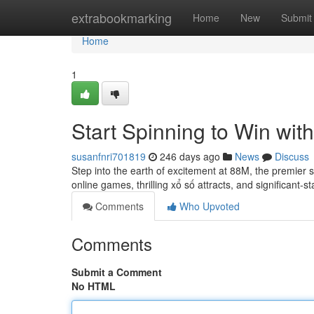
Home
extrabookmarking
Home
New
Submit
Home
1
Start Spinning to Win wi
susanfnri701819
246 days ago
News
Discuss
Step into the earth of excitement at 88M, the premier s
online games, thrilling xổ số attracts, and significant-
Comments
Who Upvoted
Comments
Submit a Comment
No HTML