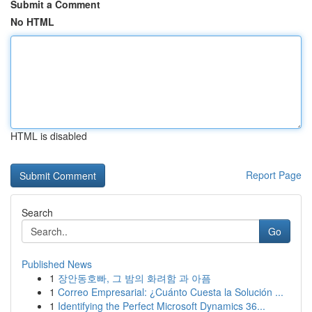
Submit a Comment
No HTML
HTML is disabled
Report Page
Search
Go
Published News
1
장안동호빠, 그 밤의 화려함 과 아픔
1
Correo Empresarial: ¿Cuánto Cuesta la Solución ...
1
Identifying the Perfect Microsoft Dynamics 36...