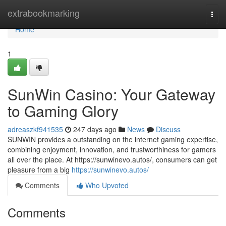
Home
extrabookmarking
Togg
navi
Home
1
SunWin Casino: Your Gateway
to Gaming Glory
adreaszkf941535
247 days ago
News
Discuss
SUNWIN provides a outstanding on the internet gaming expertise,
combining enjoyment, innovation, and trustworthiness for gamers
all over the place. At https://sunwinevo.autos/, consumers can get
pleasure from a big
https://sunwinevo.autos/
Comments
Who Upvoted
Comments