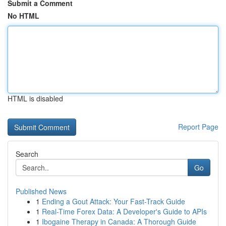
Submit a Comment
No HTML
HTML is disabled
Report Page
Search
Go
Published News
1
Ending a Gout Attack: Your Fast-Track Guide
1
Real-Time Forex Data: A Developer's Guide to APIs
1
Ibogaine Therapy in Canada: A Thorough Guide