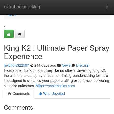
Home
extrabookmarking
Togg
navi
Home
1
King K2 : Ultimate Paper Spray
Experience
heidifqls322597
244 days ago
News
Discuss
Ready to embark on a journey like no other? Unveiling King K2,
the ultimate sheet spray encounter. This groundbreaking formula
is designed to enhance your paper crafting experience, delivering
superior outcomes.
https://maniacspice.com
Comments
Who Upvoted
Comments