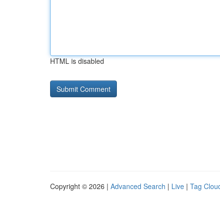
HTML is disabled
Copyright © 2026 |
Advanced Search
|
Live
|
Tag Clou