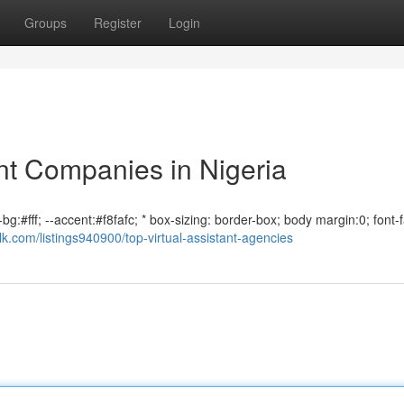
Groups
Register
Login
nt Companies in Nigeria
bg:#fff; --accent:#f8fafc; * box-sizing: border-box; body margin:0; font-f
alk.com/listings940900/top-virtual-assistant-agencies