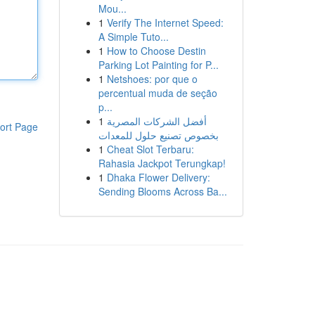
Mou...
1
Verify The Internet Speed:
A Simple Tuto...
1
How to Choose Destin
Parking Lot Painting for P...
1
Netshoes: por que o
percentual muda de seção
p...
1
أفضل الشركات المصرية
ort Page
بخصوص تصنيع حلول للمعدات
1
Cheat Slot Terbaru:
Rahasia Jackpot Terungkap!
1
Dhaka Flower Delivery:
Sending Blooms Across Ba...