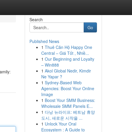
Search
Go
Published News
1
Thuê Căn Hộ Happy One
Central – Giá Tốt , Nhiề...
1
Our Beginning and Loyalty
– Win888
1
Akol Global Nedir, Kimdir
amily:
Ne Yapar ?
1
Sydney-Based Web
Agencies: Boost Your Online
Image
1
Boost Your SMM Business:
Wholesale SMM Panels E...
1
다낭 뉴라이프: 베트남 휴양
도시, 새로운 시작을 ...
1
Unlock Your Oral
Ecosystem : A Guide to