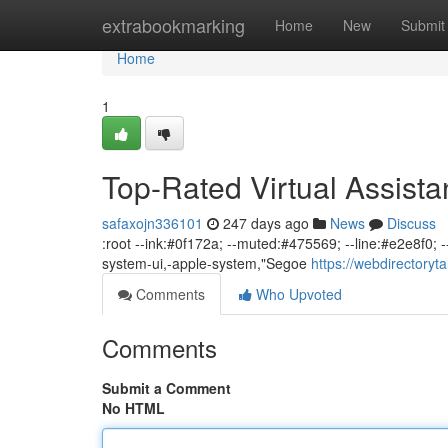
Home
extrabookmarking
Home
New
Submit
Home
1
Top-Rated Virtual Assista
safaxojn336101
247 days ago
News
Discuss
:root --ink:#0f172a; --muted:#475569; --line:#e2e8f0; --
system-ui,-apple-system,"Segoe
https://webdirectoryt
Comments
Who Upvoted
Comments
Submit a Comment
No HTML