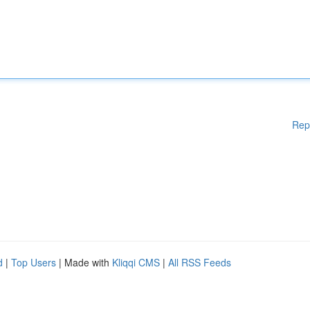
Rep
d
|
Top Users
| Made with
Kliqqi CMS
|
All RSS Feeds