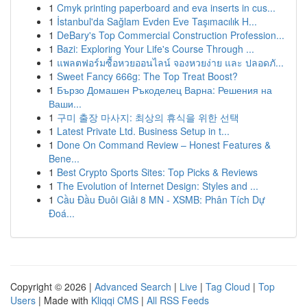
1
Cmyk printing paperboard and eva inserts in cus...
1
İstanbul'da Sağlam Evden Eve Taşımacılık H...
1
DeBary's Top Commercial Construction Profession...
1
Bazi: Exploring Your Life's Course Through ...
1
แพลตฟอร์มซื้อหวยออนไลน์ จองหวยง่าย และ ปลอดภั...
1
Sweet Fancy 666g: The Top Treat Boost?
1
Бързо Домашен Ръкоделец Варна: Решения на
Ваши...
1
구미 출장 마사지: 최상의 휴식을 위한 선택
1
Latest Private Ltd. Business Setup in t...
1
Done On Command Review – Honest Features &
Bene...
1
Best Crypto Sports Sites: Top Picks & Reviews
1
The Evolution of Internet Design: Styles and ...
1
Cầu Đầu Đuôi Giải 8 MN - XSMB: Phân Tích Dự
Đoá...
Copyright © 2026 |
Advanced Search
|
Live
|
Tag Cloud
|
Top
Users
| Made with
Kliqqi CMS
|
All RSS Feeds