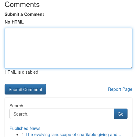
Comments
Submit a Comment
No HTML
HTML is disabled
Report Page
Search
Go
Published News
1
The evolving landscape of charitable giving and...