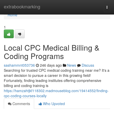
Home
extrabookmarking
Togg
navi
Home
1
Local CPC Medical Billing &
Coding Programs
sashammnt053736
246 days ago
News
Discuss
Searching for trusted CPC medical coding training near me? It's a
smart decision to pursue a career in this growing field!
Fortunately, finding leading institutes offering comprehensive
billing and coding training is
https://hamzahtjkf118302.madmouseblog.com/19414552/finding-
cpc-coding-courses-locally
Comments
Who Upvoted