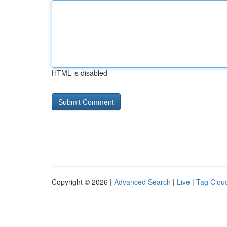
HTML is disabled
Copyright © 2026 |
Advanced Search
|
Live
|
Tag Clou