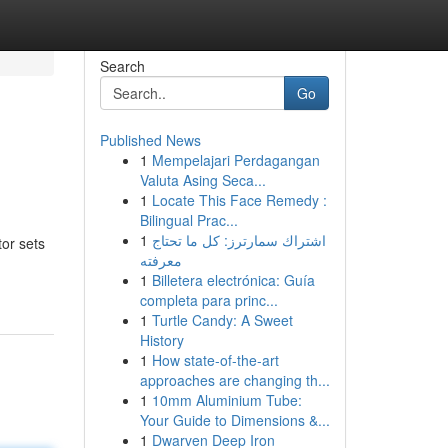
Search
Go
Published News
1
Mempelajari Perdagangan
Valuta Asing Seca...
1
Locate This Face Remedy :
Bilingual Prac...
1
اشتراك سمارترز: كل ما تحتاج
tor sets
معرفته
1
Billetera electrónica: Guía
completa para princ...
1
Turtle Candy: A Sweet
History
1
How state-of-the-art
approaches are changing th...
1
10mm Aluminium Tube:
Your Guide to Dimensions &...
1
Dwarven Deep Iron