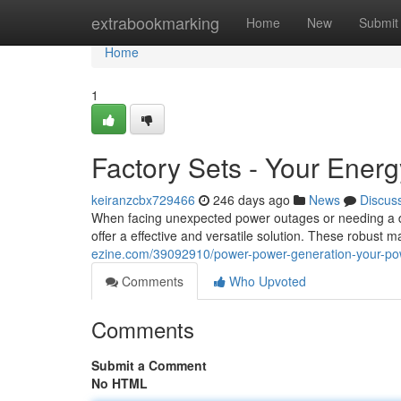
Home
extrabookmarking
Home
New
Submit
Home
1
Factory Sets - Your Energ
keiranzcbx729466
246 days ago
News
Discus
When facing unexpected power outages or needing a depe
offer a effective and versatile solution. These robust
ezine.com/39092910/power-power-generation-your-pow
Comments
Who Upvoted
Comments
Submit a Comment
No HTML