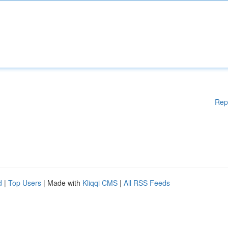
Rep
d
|
Top Users
| Made with
Kliqqi CMS
|
All RSS Feeds