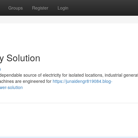
Groups
Register
Login
y Solution
s
ndable source of electricity for isolated locations, industrial genera
 machines are engineered for
https://junaidengr819084.blog-
er-solution