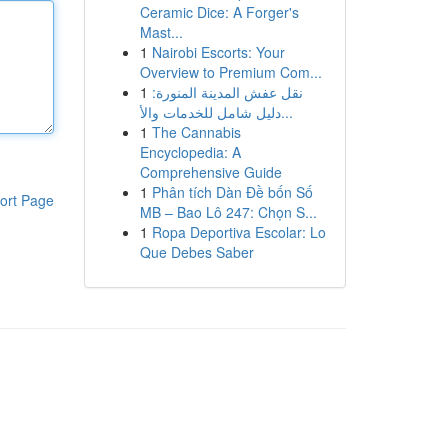
Ceramic Dice: A Forger's
Mast...
1
Nairobi Escorts: Your
Overview to Premium Com...
1
نقل عفش المدينة المنورة:
دليل شامل للخدمات والأ...
1
The Cannabis
Encyclopedia: A
Comprehensive Guide
1
Phân tích Dàn Đề bốn Số
ort Page
MB – Bao Lô 247: Chọn S...
1
Ropa Deportiva Escolar: Lo
Que Debes Saber