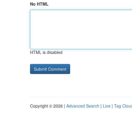
No HTML
HTML is disabled
Copyright © 2026 |
Advanced Search
|
Live
|
Tag Clou