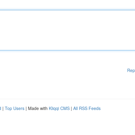
Rep
d
|
Top Users
| Made with
Kliqqi CMS
|
All RSS Feeds