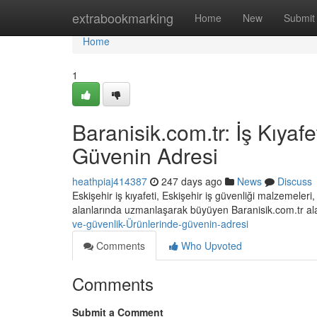
Home
extrabookmarking
Home
New
Submit
Home
1
Baranisik.com.tr: İş Kıyaf
Güvenin Adresi
heathpiaj414387
247 days ago
News
Discuss
Eskişehir iş kıyafeti, Eskişehir iş güvenliği malzemeler
alanlarında uzmanlaşarak büyüyen Baranisik.com.tr a
ve-güvenlik-Ürünlerinde-güvenin-adresi
Comments
Who Upvoted
Comments
Submit a Comment