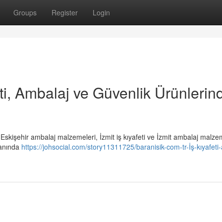
Groups
Register
Login
eti, Ambalaj ve Güvenlik Ürünlerin
i, Eskişehir ambalaj malzemeleri, İzmit iş kıyafeti ve İzmit ambalaj malze
lanında
https://johsocial.com/story11311725/baranisik-com-tr-İş-kıyafeti