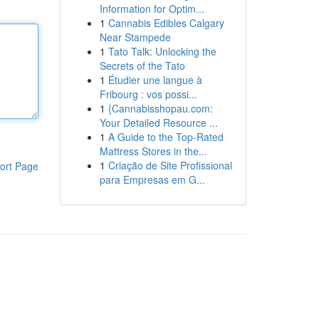
Information for Optim...
1
Cannabis Edibles Calgary
Near Stampede
1
Tato Talk: Unlocking the
Secrets of the Tato
1
Étudier une langue à
Fribourg : vos possi...
1
{Cannabisshopau.com:
Your Detailed Resource ...
1
A Guide to the Top-Rated
Mattress Stores in the...
1
Criação de Site Profissional
ort Page
para Empresas em G...