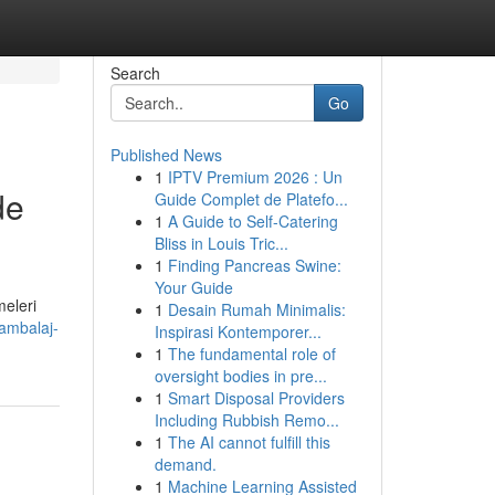
Search
Go
Published News
1
IPTV Premium 2026 : Un
de
Guide Complet de Platefo...
1
A Guide to Self-Catering
Bliss in Louis Tric...
1
Finding Pancreas Swine:
Your Guide
meleri
1
Desain Rumah Minimalis:
-ambalaj-
Inspirasi Kontemporer...
1
The fundamental role of
oversight bodies in pre...
1
Smart Disposal Providers
Including Rubbish Remo...
1
The AI cannot fulfill this
demand.
1
Machine Learning Assisted