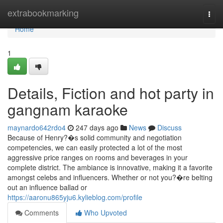
Home
extrabookmarking
Togg
navi
Home
1
Details, Fiction and hot party in
gangnam karaoke
maynardo642rdo4
247 days ago
News
Discuss
Because of Henry?�s solid community and negotiation
competencies, we can easily protected a lot of the most
aggressive price ranges on rooms and beverages in your
complete district. The ambiance is innovative, making it a favorite
amongst celebs and influencers. Whether or not you?�re belting
out an influence ballad or
https://aaronu865yju6.kylieblog.com/profile
Comments
Who Upvoted