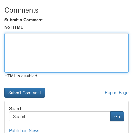
Comments
Submit a Comment
No HTML
HTML is disabled
Report Page
Search
Go
Published News