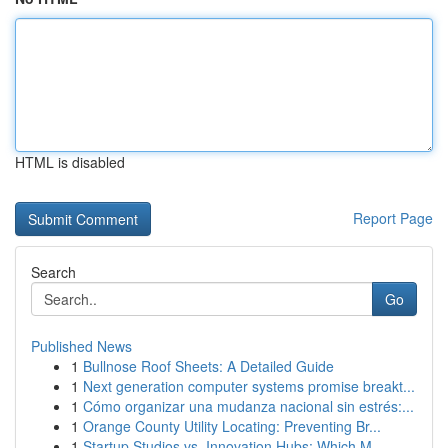
HTML is disabled
Report Page
Search
Go
Published News
1
Bullnose Roof Sheets: A Detailed Guide
1
Next generation computer systems promise breakt...
1
Cómo organizar una mudanza nacional sin estrés:...
1
Orange County Utility Locating: Preventing Br...
1
Startup Studios vs. Innovation Hubs: Which M...