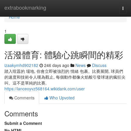
Home
extrabookmarking
Togg
navi
Home
1
活潑體育: 體驗心跳瞬間的精彩
izaakymhd902182
246 days ago
News
Discuss
踏入喧囂的 場地, 你會立即被強烈的 情緒 包裹。比賽展開, 球員們
的速度和技術令人嘆為觀止, 每個動作都像火焰般引發球迷的瘋狂尖
叫。這不是單純的比賽,
https://lanceoyvz568164.wikidank.com/user
Comments
Who Upvoted
Comments
Submit a Comment
No HTML