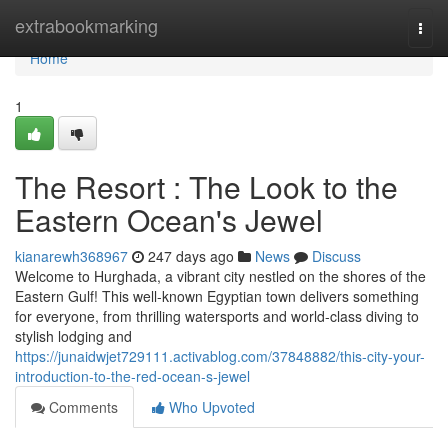
Home
extrabookmarking
Togg
navi
Home
1
The Resort : The Look to the
Eastern Ocean's Jewel
kianarewh368967
247 days ago
News
Discuss
Welcome to Hurghada, a vibrant city nestled on the shores of the
Eastern Gulf! This well-known Egyptian town delivers something
for everyone, from thrilling watersports and world-class diving to
stylish lodging and
https://junaidwjet729111.activablog.com/37848882/this-city-your-
introduction-to-the-red-ocean-s-jewel
Comments
Who Upvoted