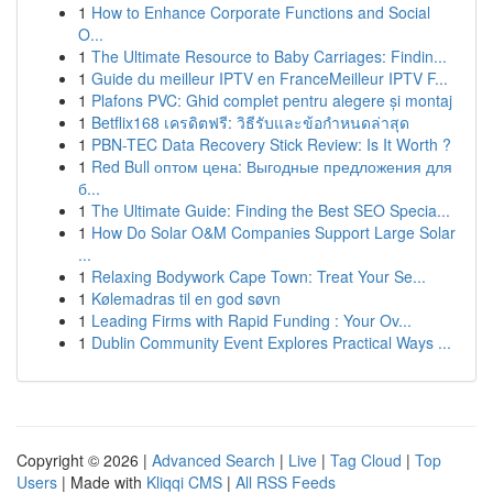
1
How to Enhance Corporate Functions and Social
O...
1
The Ultimate Resource to Baby Carriages: Findin...
1
Guide du meilleur IPTV en FranceMeilleur IPTV F...
1
Plafons PVC: Ghid complet pentru alegere și montaj
1
Betflix168 เครดิตฟรี: วิธีรับและข้อกำหนดล่าสุด
1
PBN-TEC Data Recovery Stick Review: Is It Worth ?
1
Red Bull оптом цена: Выгодные предложения для
б...
1
The Ultimate Guide: Finding the Best SEO Specia...
1
How Do Solar O&M Companies Support Large Solar
...
1
Relaxing Bodywork Cape Town: Treat Your Se...
1
Kølemadras til en god søvn
1
Leading Firms with Rapid Funding : Your Ov...
1
Dublin Community Event Explores Practical Ways ...
Copyright © 2026 |
Advanced Search
|
Live
|
Tag Cloud
|
Top
Users
| Made with
Kliqqi CMS
|
All RSS Feeds