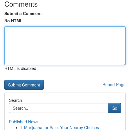
Comments
Submit a Comment
No HTML
HTML is disabled
Report Page
Search
Go
Published News
1
Marijuana for Sale: Your Nearby Choices