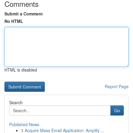
Comments
Submit a Comment
No HTML
HTML is disabled
Report Page
Search
Go
Published News
1
Acquire Mass Email Application: Amplify ...