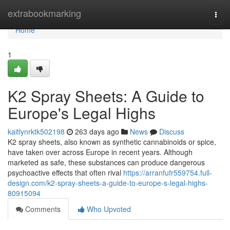
Home
extrabookmarking
Togg
navi
Home
1
K2 Spray Sheets: A Guide to
Europe's Legal Highs
kaitlynrktk502198
263 days ago
News
Discuss
K2 spray sheets, also known as synthetic cannabinoids or spice,
have taken over across Europe in recent years. Although
marketed as safe, these substances can produce dangerous
psychoactive effects that often rival
https://arranfufr559754.full-
design.com/k2-spray-sheets-a-guide-to-europe-s-legal-highs-
80915094
Comments
Who Upvoted