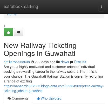
Home
extrabookmarking
Togg
navi
Home
1
New Railway Ticketing
Openings in Guwahati
emiliarrvv953638
262 days ago
News
Discuss
Are you a highly motivated and customer-oriented individual
seeking a rewarding career in the railway sector? Then this is
your chance! The Guwahati Railway Station is currently recruiting
a range of exciting
https://nanaerde987963.blogolenta.com/35564969/prime-railway-
ticketing-jobs-in-guwahati
Comments
Who Upvoted