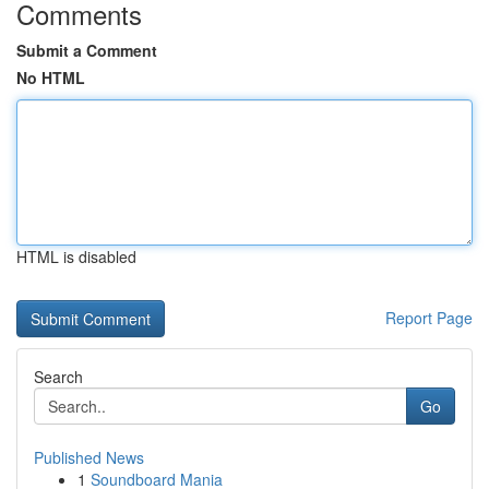
Comments
Submit a Comment
No HTML
HTML is disabled
Report Page
Search
Go
Published News
1
Soundboard Mania