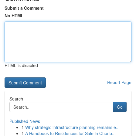
Submit a Comment
No HTML
HTML is disabled
Report Page
Search
Go
Published News
1
Why strategic infrastructure planning remains e...
1
A Handbook to Residences for Sale in Chonb...