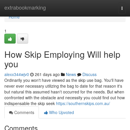
Home
extrabookmarking
Togg
navi
Home
1
How Skip Employing Will help
you
alexx344wjv0
261 days ago
News
Discuss
Ordinarily you won't have viewed as the skip use bag. You'll have
never ever necessary utilizing the bag to date for that reason it's
but natural this assumed hasn't occurred for the needs. But when
confronted with the obstacle and necessity you could find out how
indispensable the skip seek
https://southernskips.com.au/
Comments
Who Upvoted
Comments