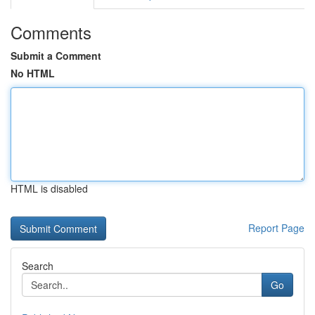
Comments
Submit a Comment
No HTML
HTML is disabled
Report Page
Search
Go