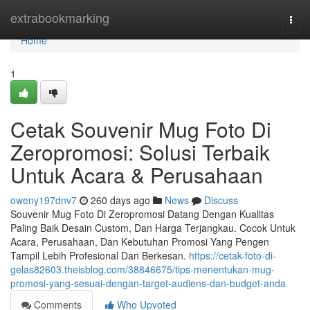
Home
extrabookmarking
Togg
navi
Home
1
Cetak Souvenir Mug Foto Di
Zeropromosi: Solusi Terbaik
Untuk Acara & Perusahaan
oweny197dnv7
260 days ago
News
Discuss
Souvenir Mug Foto Di Zeropromosi Datang Dengan Kualitas
Paling Baik Desain Custom, Dan Harga Terjangkau. Cocok Untuk
Acara, Perusahaan, Dan Kebutuhan Promosi Yang Pengen
Tampil Lebih Profesional Dan Berkesan.
https://cetak-foto-di-
gelas82603.theisblog.com/38846675/tips-menentukan-mug-
promosi-yang-sesuai-dengan-target-audiens-dan-budget-anda
Comments
Who Upvoted