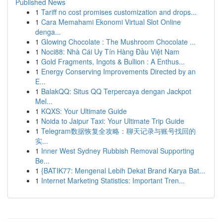
Published News
1
Tariff no cost promises customization and drops...
1
Cara Memahami Ekonomi Virtual Slot Online
denga...
1
Glowing Chocolate : The Mushroom Chocolate ...
1
Noci88: Nhà Cái Uy Tín Hàng Đầu Việt Nam
1
Gold Fragments, Ingots & Bullion : A Enthus...
1
Energy Conserving Improvements Directed by an
E...
1
BalakQQ: Situs QQ Terpercaya dengan Jackpot
Mel...
1
KQXS: Your Ultimate Guide
1
Noida to Jaipur Taxi: Your Ultimate Trip Guide
1
Telegram数据恢复全攻略：聊天记录与账号找回的
实...
1
Inner West Sydney Rubbish Removal Supporting
Be...
1
{BATIK77: Mengenal Lebih Dekat Brand Karya Bat...
1
Internet Marketing Statistics: Important Tren...