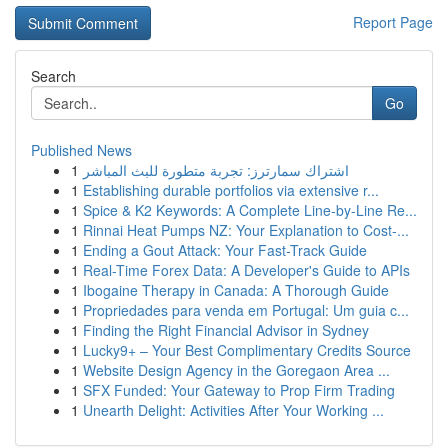
Report Page
Search
Go
Published News
1
اشتراك سمارترز: تجربة متطورة للبث المباشر
1
Establishing durable portfolios via extensive r...
1
Spice & K2 Keywords: A Complete Line-by-Line Re...
1
Rinnai Heat Pumps NZ: Your Explanation to Cost-...
1
Ending a Gout Attack: Your Fast-Track Guide
1
Real-Time Forex Data: A Developer's Guide to APIs
1
Ibogaine Therapy in Canada: A Thorough Guide
1
Propriedades para venda em Portugal: Um guia c...
1
Finding the Right Financial Advisor in Sydney
1
Lucky9+ – Your Best Complimentary Credits Source
1
Website Design Agency in the Goregaon Area ...
1
SFX Funded: Your Gateway to Prop Firm Trading
1
Unearth Delight: Activities After Your Working ...