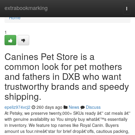
Home
extrabookmarking
Togg
navi
Home
1
Canines Pet Store is a
common look for pet mothers
and fathers in DXB who want
trustworthy brands and speedy
shipping.
epeliz974vcj2
260 days ago
News
Discuss
At Petsky, we preserve twenty,000+ SKUs ready â€” cat meals â€”
with genuine availability so You simply buy whatâ€™s essentially
in inventory. We feature top names like Royal Canin. Buyers
amount us four.nineâ€‘star for brief dropâ€‘offs, cautious packing,