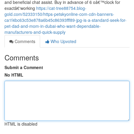
and beneficial chat assist. Buy in advance of 6 oâ€™clock for
exactâ€‘working
https://cat-tree88754.blog-
gold.com/52333150/https-petskyonline-com-cdn-banners-
ca1f4bc63c53e878a6b45c86393fff89-jpg-is-a-standard-seek-for-
pet-dad-and-mom-in-dubai-who-want-dependable-
manufacturers-and-quick-supply
Comments
Who Upvoted
Comments
Submit a Comment
No HTML
HTML is disabled