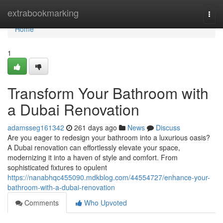
Home
extrabookmarking
Togg
navi
Home
1
Transform Your Bathroom with
a Dubai Renovation
adamsseg161342
261 days ago
News
Discuss
Are you eager to redesign your bathroom into a luxurious oasis?
A Dubai renovation can effortlessly elevate your space,
modernizing it into a haven of style and comfort. From
sophisticated fixtures to opulent
https://nanabhqc455090.mdkblog.com/44554727/enhance-your-
bathroom-with-a-dubai-renovation
Comments
Who Upvoted