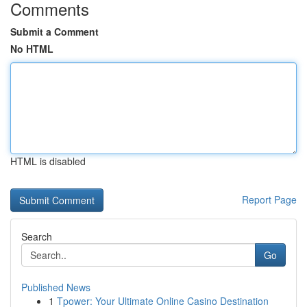
Comments
Submit a Comment
No HTML
HTML is disabled
Report Page
Search
Go
Published News
1
Tpower: Your Ultimate Online Casino Destination