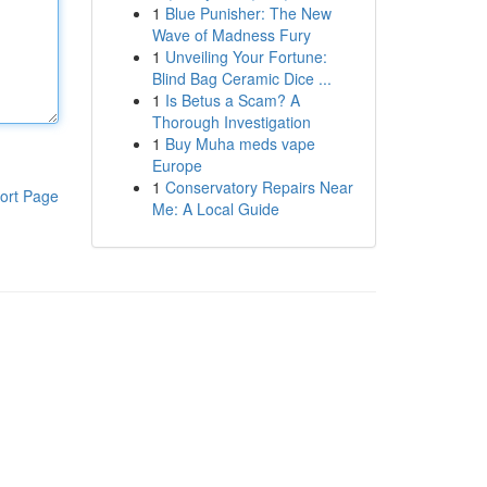
1
Blue Punisher: The New
Wave of Madness Fury
1
Unveiling Your Fortune:
Blind Bag Ceramic Dice ...
1
Is Betus a Scam? A
Thorough Investigation
1
Buy Muha meds vape
Europe
1
Conservatory Repairs Near
ort Page
Me: A Local Guide