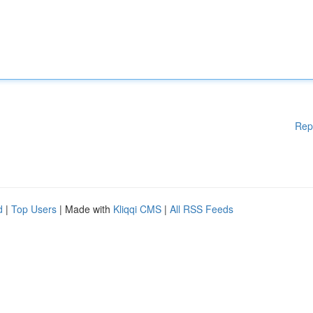
Rep
d
|
Top Users
| Made with
Kliqqi CMS
|
All RSS Feeds