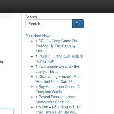
Search
Go
Published News
1
DE88 – Cổng Game Đổi
Thưởng Uy Tín, Đăng Ký
Nha...
1
PG电子 ：体验 全新 在线 电
子游戏 乐趣
air
1
I am unable to satisfy the
query . The ...
1
Discovering Fresno's Most
Excellent Used Cars U...
1
Buy Humatrope Online: A
Complete Guide
1
Reveal Passive Income
Strategies : Construc...
1
MB88 – Nền Tảng Giải Trí
Trực Tuyến Hiện Đại Vớ...