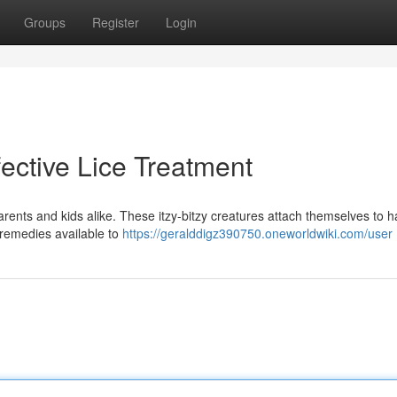
Groups
Register
Login
fective Lice Treatment
arents and kids alike. These itzy-bitzy creatures attach themselves to h
 remedies available to
https://geralddigz390750.oneworldwiki.com/user