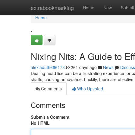
Home
extrabookmarking
Home
New
Submit
Home
1
Nixing Nits: A Guide to Ef
alexiaduth666173
261 days ago
News
Discuss
Dealing head lice can be a frustrating experience for p
shafts, causing annoyance. Luckily, there are effective
Comments
Who Upvoted
Comments
Submit a Comment
No HTML