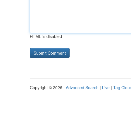
HTML is disabled
Copyright © 2026 |
Advanced Search
|
Live
|
Tag Clou