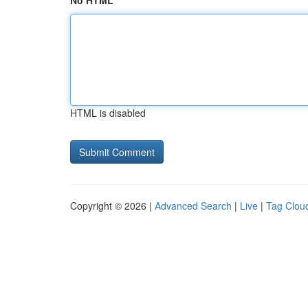
No HTML
HTML is disabled
Copyright © 2026 |
Advanced Search
|
Live
|
Tag Clou