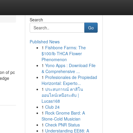
Search
Go
Published News
1
Fishbone Farms: The
$100/lb THCA Flower
Phenomenon
1
Yono Apps : Download File
& Comprehensive ...
on of pc
1
Profesionales de Propiedad
-edge
Horizontal: Experto...
1
ประสบการณ์ คาสิโน
ออนไลน์เหนือระดับ |
Lucas168
1
Club 24
1
Rock Gnome Bard: A
Stone-Cold Musician
1
Check PNR Status
1
Understanding EE88: A