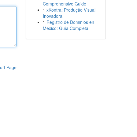
Comprehensive Guide
1
xKontra: Produção Visual
Inovadora
1
Registro de Dominios en
México: Guía Completa
ort Page