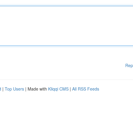
Rep
d
|
Top Users
| Made with
Kliqqi CMS
|
All RSS Feeds