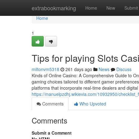
Home
extrabookmarking
Home
New
Submit
Home
1
Tips for playing Slots Ca
miltonvm5318
261 days ago
News
Discuss
Kinds of Online Casino: A Comprehensive Guide to Onli
gaming choices tailored to different gamer preferences
platforms that incorporate real-time dealers and digital
https://manuelpzdhj.wikievia.com/10932950/checklist
Comments
Who Upvoted
Comments
Submit a Comment