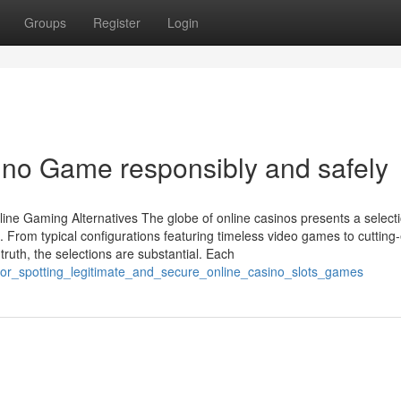
Groups
Register
Login
sino Game responsibly and safely
ne Gaming Alternatives The globe of online casinos presents a selecti
. From typical configurations featuring timeless video games to cutting
 truth, the selections are substantial. Each
_for_spotting_legitimate_and_secure_online_casino_slots_games