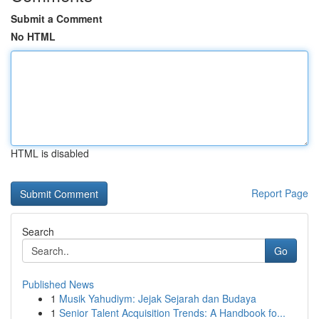
Submit a Comment
No HTML
HTML is disabled
Report Page
Search
Go
Published News
1
Musik Yahudiym: Jejak Sejarah dan Budaya
1
Senior Talent Acquisition Trends: A Handbook fo...