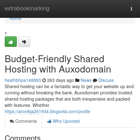
Home
extrabookmarking
Togg
navi
Home
1
Budget-Friendly Shared
Hosting with Auxodomain
heathbhpa148893
263 days ago
News
Discuss
Shared hosting can be a fantastic way to get your website up and
running without breaking the bank. Auxodomain provides trusted
shared hosting packages that are both inexpensive and packed
with features. Whether
https://aronikja261934.blogsvila.com/profile
Comments
Who Upvoted
Comments