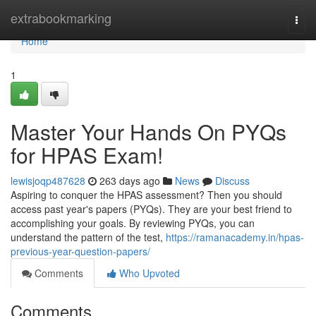
Home
extrabookmarking
Togg
navi
Home
1
Master Your Hands On PYQs
for HPAS Exam!
lewisjoqp487628
263 days ago
News
Discuss
Aspiring to conquer the HPAS assessment? Then you should
access past year's papers (PYQs). They are your best friend to
accomplishing your goals. By reviewing PYQs, you can
understand the pattern of the test,
https://ramanacademy.in/hpas-
previous-year-question-papers/
Comments
Who Upvoted
Comments