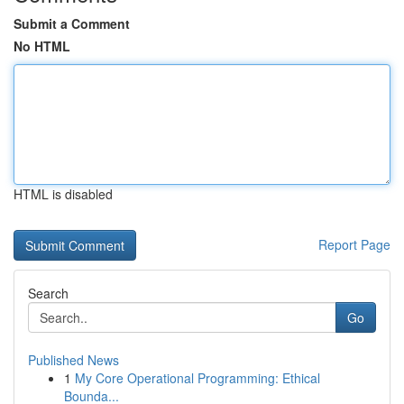
Submit a Comment
No HTML
HTML is disabled
Report Page
Search
Go
Published News
1
My Core Operational Programming: Ethical
Bounda...