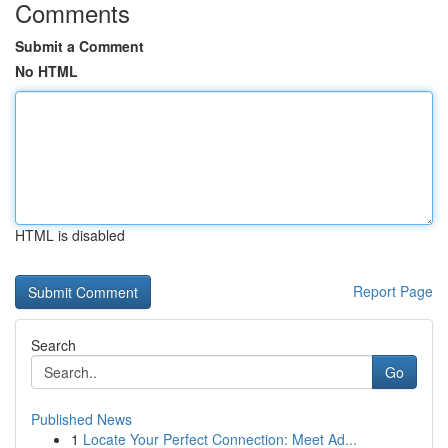
Comments
Submit a Comment
No HTML
HTML is disabled
Report Page
Search
Go
Published News
1
Locate Your Perfect Connection: Meet Ad...