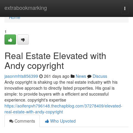
Home
extrabookmarking
Togg
navi
Home
1
Real Estate Elevated with
Andy copyright
jasonmhts856399
261 days ago
News
Discuss
Andy copyright is shaking up the real estate industry with his
innovative approach to directly listed properties. His goal is
simple: to provide buyers with a efficient and successful
experience. copyright's expertise
https://aoifenpvh796148.thechapblog.com/37278409/elevated-
real-estate-with-andy-copyright
Comments
Who Upvoted