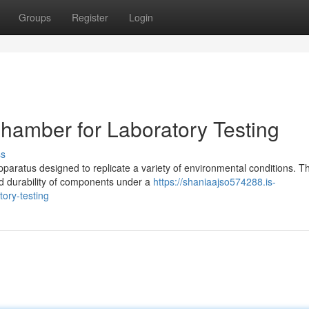
Groups
Register
Login
hamber for Laboratory Testing
ss
paratus designed to replicate a variety of environmental conditions. T
nd durability of components under a
https://shaniaajso574288.is-
ory-testing