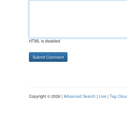
HTML is disabled
Copyright © 2026 |
Advanced Search
|
Live
|
Tag Clou