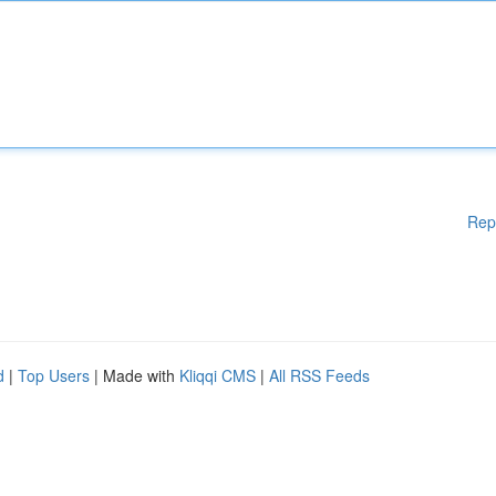
Rep
d
|
Top Users
| Made with
Kliqqi CMS
|
All RSS Feeds