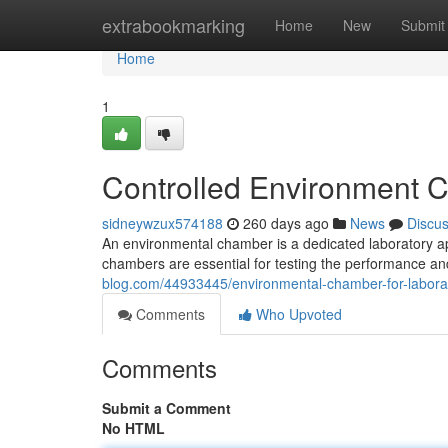
Home
extrabookmarking
Home
New
Submit
Home
1
Controlled Environment C
sidneywzux574188
260 days ago
News
Discu
An environmental chamber is a dedicated laboratory ap
chambers are essential for testing the performance a
blog.com/44933445/environmental-chamber-for-laborat
Comments
Who Upvoted
Comments
Submit a Comment
No HTML