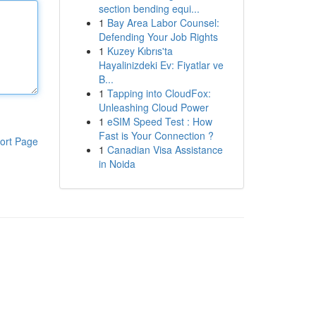
section bending equi...
1
Bay Area Labor Counsel:
Defending Your Job Rights
1
Kuzey Kıbrıs'ta
Hayalinizdeki Ev: Fiyatlar ve
B...
1
Tapping into CloudFox:
Unleashing Cloud Power
1
eSIM Speed Test : How
Fast is Your Connection ?
ort Page
1
Canadian Visa Assistance
in Noida