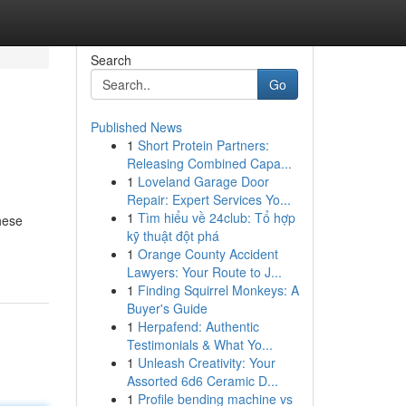
Search
Go
Published News
1
Short Protein Partners:
Releasing Combined Capa...
1
Loveland Garage Door
Repair: Expert Services Yo...
1
Tìm hiểu về 24club: Tổ hợp
hese
kỹ thuật đột phá
1
Orange County Accident
Lawyers: Your Route to J...
1
Finding Squirrel Monkeys: A
Buyer's Guide
1
Herpafend: Authentic
Testimonials & What Yo...
1
Unleash Creativity: Your
Assorted 6d6 Ceramic D...
1
Profile bending machine vs