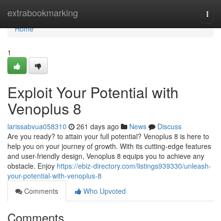
Home
extrabookmarking
Togg
navi
Home
1
Exploit Your Potential with
Venoplus 8
larissabvua058310
261 days ago
News
Discuss
Are you ready? to attain your full potential? Venoplus 8 is here to
help you on your journey of growth. With its cutting-edge features
and user-friendly design, Venoplus 8 equips you to achieve any
obstacle. Enjoy
https://ebiz-directory.com/listings939330/unleash-
your-potential-with-venoplus-8
Comments
Who Upvoted
Comments