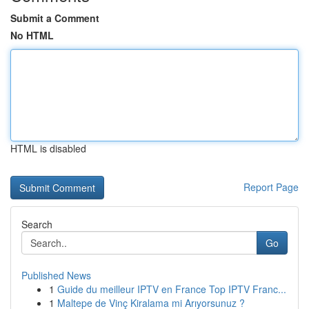
Submit a Comment
No HTML
HTML is disabled
Report Page
Search
Go
Published News
1
Guide du meilleur IPTV en France Top IPTV Franc...
1
Maltepe de Vinç Kiralama mi Arıyorsunuz ?