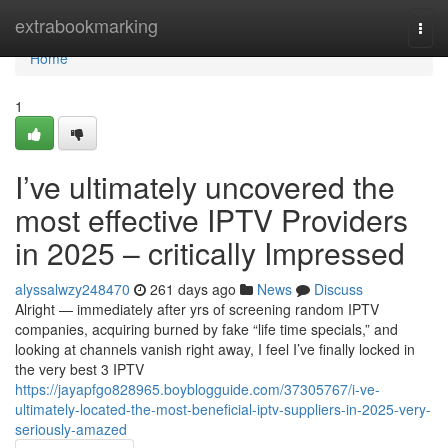
Home
extrabookmarking
Togg
navi
Home
1
I’ve ultimately uncovered the
most effective IPTV Providers
in 2025 – critically Impressed
alyssalwzy248470
261 days ago
News
Discuss
Alright — immediately after yrs of screening random IPTV
companies, acquiring burned by fake “life time specials,” and
looking at channels vanish right away, I feel I’ve finally locked in
the very best 3 IPTV
https://jayapfgo828965.boyblogguide.com/37305767/i-ve-
ultimately-located-the-most-beneficial-iptv-suppliers-in-2025-very-
seriously-amazed