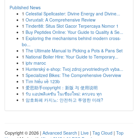
Published News
1
Celestial Spellcaster: Divine Energy and Divine...
1
Ovruxtali: A Comprehensive Review
1
Tinder88: Situs Slot Gacor Terpercaya Nomor 1
1
Buy Peptides Online: Your Guide to Quality & Se...
1
Exploring the mechanisms behind modern cross-
bo...
1
The Ultimate Manual to Picking a Pots & Pans Set
1
National Boiler Hire: Your Guide to Temporary...
1
iptv maroc
1
Hunterský e-shop: Tvoj zdroj prvotriednych vyba...
1
Specialized Bikes: The Comprehensive Overview
1
Tìm hiểu về 123b
1
爱思助手copyright：新版 与 使用说明
1
รับ แอปพลิเคชัน ในเชียงใหม่: ครบจบ ทุก
1
암호화폐 카지노: 안전하고 투명한 미래?
Copyright © 2026 |
Advanced Search
|
Live
|
Tag Cloud
|
Top