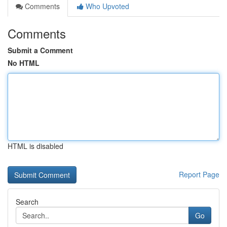
Comments
Who Upvoted
Comments
Submit a Comment
No HTML
HTML is disabled
Report Page
Search
Go