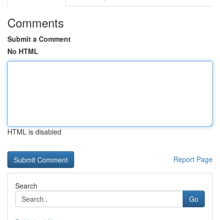
Comments
Submit a Comment
No HTML
HTML is disabled
Report Page
Search
Go