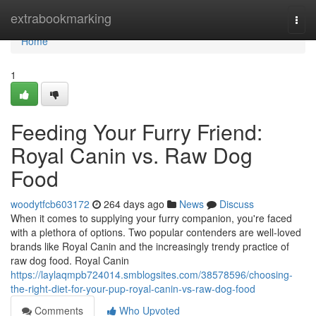
Home
extrabookmarking
Togg
navi
Home
1
Feeding Your Furry Friend:
Royal Canin vs. Raw Dog
Food
woodytfcb603172
264 days ago
News
Discuss
When it comes to supplying your furry companion, you're faced
with a plethora of options. Two popular contenders are well-loved
brands like Royal Canin and the increasingly trendy practice of
raw dog food. Royal Canin
https://laylaqmpb724014.smblogsites.com/38578596/choosing-
the-right-diet-for-your-pup-royal-canin-vs-raw-dog-food
Comments
Who Upvoted