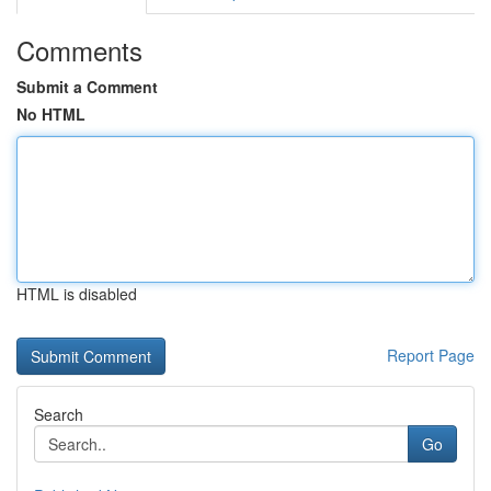
Comments
Submit a Comment
No HTML
HTML is disabled
Report Page
Search
Go