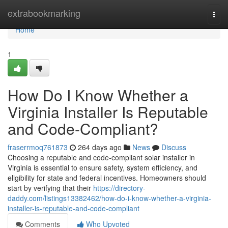
Home
extrabookmarking
Togg
navi
Home
1
How Do I Know Whether a
Virginia Installer Is Reputable
and Code-Compliant?
fraserrmoq761873
264 days ago
News
Discuss
Choosing a reputable and code-compliant solar installer in
Virginia is essential to ensure safety, system efficiency, and
eligibility for state and federal incentives. Homeowners should
start by verifying that their
https://directory-
daddy.com/listings13382462/how-do-i-know-whether-a-virginia-
installer-is-reputable-and-code-compliant
Comments
Who Upvoted