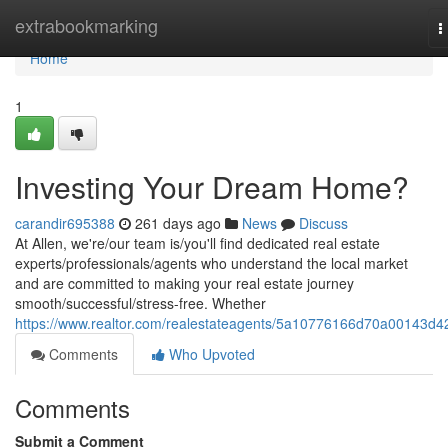
Home
extrabookmarking
T
n
Home
1
Investing Your Dream Home?
carandir695388
261 days ago
News
Discuss
At Allen, we're/our team is/you'll find dedicated real estate
experts/professionals/agents who understand the local market
and are committed to making your real estate journey
smooth/successful/stress-free. Whether
https://www.realtor.com/realestateagents/5a10776166d70a00143d4
Comments
Who Upvoted
Comments
Submit a Comment