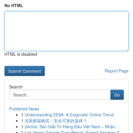
No HTML
HTML is disabled
Report Page
Search
Go
Published News
1
Understanding EE88: A Enigmatic Online Trend
1
谷歌邮箱购买：安全可靠的选择？
1
24club: Sàn Giải Trí Hàng Đầu Việt Nam – Nhận...
1
Las Vegas Garage Door Repair: Expert Services Y...