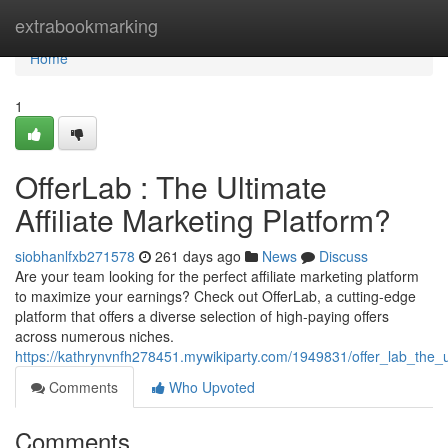
Home
extrabookmarking
Home
1
OfferLab : The Ultimate
Affiliate Marketing Platform?
siobhanlfxb271578
261 days ago
News
Discuss
Are your team looking for the perfect affiliate marketing platform
to maximize your earnings? Check out OfferLab, a cutting-edge
platform that offers a diverse selection of high-paying offers
across numerous niches.
https://kathrynvnfh278451.mywikiparty.com/1949831/offer_lab_the_ul
Comments
Who Upvoted
Comments