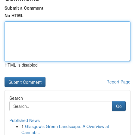
Submit a Comment
No HTML
HTML is disabled
Report Page
Search
Go
Published News
1
Glasgow's Green Landscape: A Overview at
Cannab...