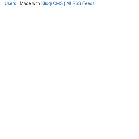
Users
| Made with
Kliqqi CMS
|
All RSS Feeds