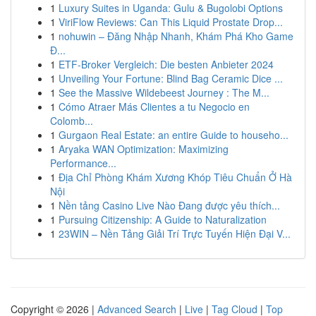
1
Luxury Suites in Uganda: Gulu & Bugolobi Options
1
ViriFlow Reviews: Can This Liquid Prostate Drop...
1
nohuwin – Đăng Nhập Nhanh, Khám Phá Kho Game
Đ...
1
ETF-Broker Vergleich: Die besten Anbieter 2024
1
Unveiling Your Fortune: Blind Bag Ceramic Dice ...
1
See the Massive Wildebeest Journey : The M...
1
Cómo Atraer Más Clientes a tu Negocio en
Colomb...
1
Gurgaon Real Estate: an entire Guide to househo...
1
Aryaka WAN Optimization: Maximizing
Performance...
1
Địa Chỉ Phòng Khám Xương Khóp Tiêu Chuẩn Ở Hà
Nội
1
Nền tảng Casino Live Nào Đang được yêu thích...
1
Pursuing Citizenship: A Guide to Naturalization
1
23WIN – Nền Tảng Giải Trí Trực Tuyến Hiện Đại V...
Copyright © 2026 |
Advanced Search
|
Live
|
Tag Cloud
|
Top