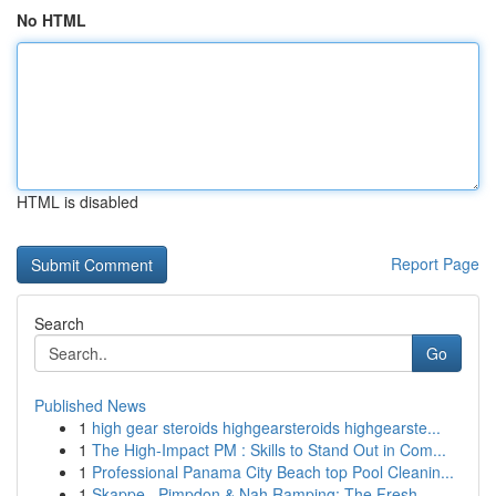
No HTML
HTML is disabled
Report Page
Search
Go
Published News
1
high gear steroids highgearsteroids highgearste...
1
The High-Impact PM : Skills to Stand Out in Com...
1
Professional Panama City Beach top Pool Cleanin...
1
Skappe , Pimpdon & Nah Ramping: The Fresh...