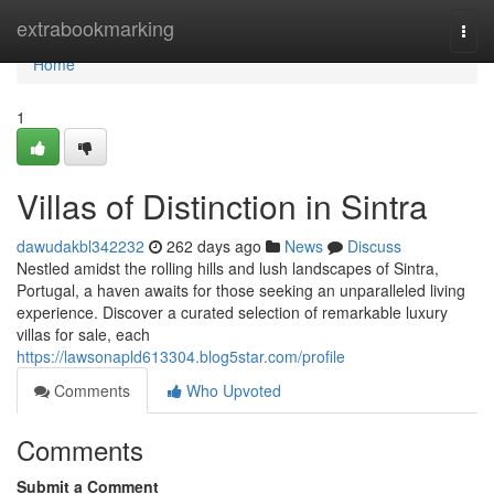
Home
extrabookmarking
Togg
navi
Home
1
Villas of Distinction in Sintra
dawudakbl342232
262 days ago
News
Discuss
Nestled amidst the rolling hills and lush landscapes of Sintra,
Portugal, a haven awaits for those seeking an unparalleled living
experience. Discover a curated selection of remarkable luxury
villas for sale, each
https://lawsonapld613304.blog5star.com/profile
Comments
Who Upvoted
Comments
Submit a Comment