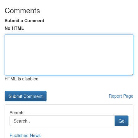
Comments
Submit a Comment
No HTML
HTML is disabled
Report Page
Search
Go
Published News