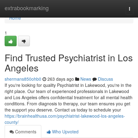
Home
extrabookmarking
Togg
navi
Home
1
Find Trusted Psychiatrist in Los
Angeles
shermans850ohb0
263 days ago
News
Discuss
If you're looking for quality Psychiatrist in Lakewood, you're in the
right place. Our team of experienced professionals in Lakewood
and Los Angeles offers confidential treatment for all mental health
conditions. From diagnosis to therapy, our team ensures you get
the support you deserve. Contact us today to schedule your
https://brainhealthusa.com/psychiatrist-lakewood-los-angeles-
county/
Comments
Who Upvoted