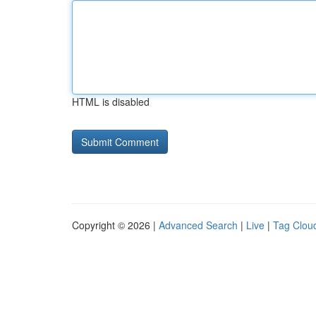
HTML is disabled
Copyright © 2026 |
Advanced Search
|
Live
|
Tag Clou