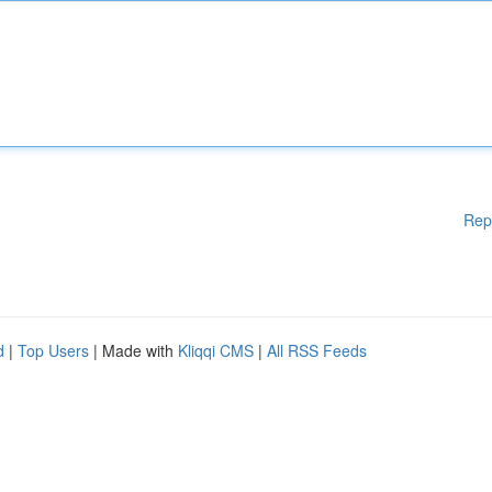
Rep
d
|
Top Users
| Made with
Kliqqi CMS
|
All RSS Feeds