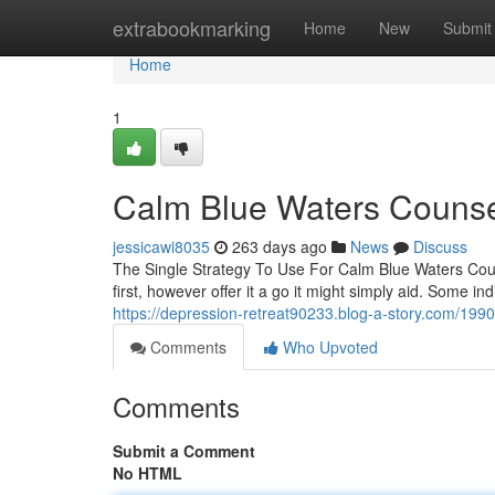
Home
extrabookmarking
Home
New
Submit
Home
1
Calm Blue Waters Counsel
jessicawi8035
263 days ago
News
Discuss
The Single Strategy To Use For Calm Blue Waters Coun
first, however offer it a go it might simply aid. Some ind
https://depression-retreat90233.blog-a-story.com/1990
Comments
Who Upvoted
Comments
Submit a Comment
No HTML