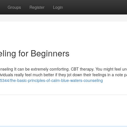
Groups
Register
Login
ing for Beginners
seling It can be extremely comforting. CBT therapy. You might feel un
ividuals really feel much better if they jot down their feelings in a note 
5344/the-basic-principles-of-calm-blue-waters-counseling