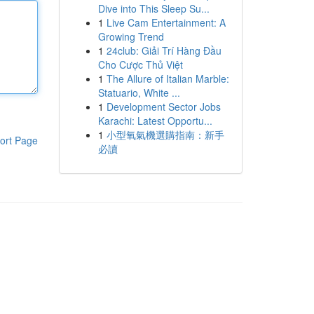
Dive into This Sleep Su...
1
Live Cam Entertainment: A
Growing Trend
1
24club: Giải Trí Hàng Đầu
Cho Cược Thủ Việt
1
The Allure of Italian Marble:
Statuario, White ...
1
Development Sector Jobs
Karachi: Latest Opportu...
1
小型氧氣機選購指南：新手
ort Page
必讀