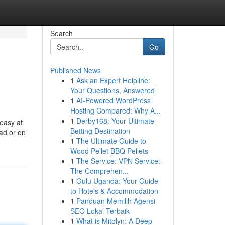
Search
Go
Published News
1
Ask an Expert Helpline:
Your Questions, Answered
1
AI-Powered WordPress
Hosting Compared: Why A...
1
Derby168: Your Ultimate
easy at
Betting Destination
pad or on
1
The Ultimate Guide to
Wood Pellet BBQ Pellets
1
The Service: VPN Service: -
The Comprehen...
1
Gulu Uganda: Your Guide
to Hotels & Accommodation
1
Panduan Memilih Agensi
SEO Lokal Terbaik
1
What is Mitolyn: A Deep