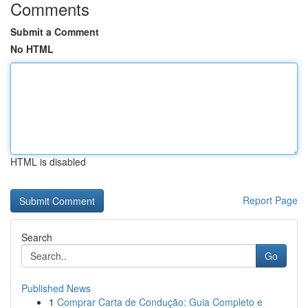
Comments
Submit a Comment
No HTML
HTML is disabled
Report Page
Search
Go
Published News
1
Comprar Carta de Condução: Guia Completo e