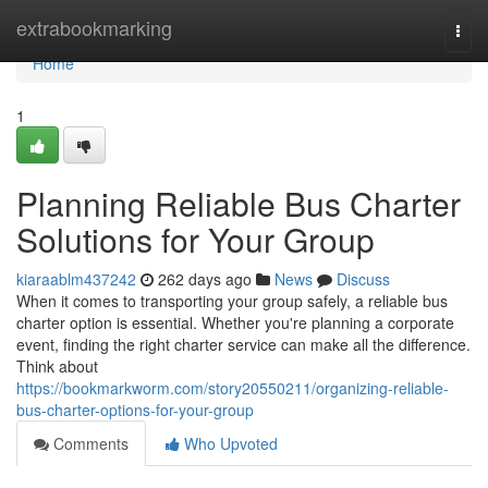
Home
extrabookmarking
Togg
navi
Home
1
Planning Reliable Bus Charter
Solutions for Your Group
kiaraablm437242
262 days ago
News
Discuss
When it comes to transporting your group safely, a reliable bus
charter option is essential. Whether you're planning a corporate
event, finding the right charter service can make all the difference.
Think about
https://bookmarkworm.com/story20550211/organizing-reliable-
bus-charter-options-for-your-group
Comments
Who Upvoted