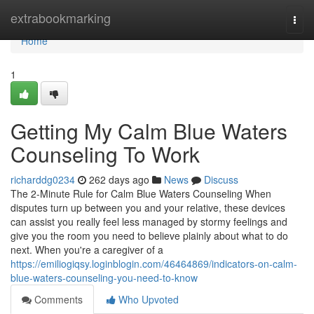
Home
extrabookmarking
Togg
navi
Home
1
Getting My Calm Blue Waters
Counseling To Work
richarddg0234
262 days ago
News
Discuss
The 2-Minute Rule for Calm Blue Waters Counseling When
disputes turn up between you and your relative, these devices
can assist you really feel less managed by stormy feelings and
give you the room you need to believe plainly about what to do
next. When you're a caregiver of a
https://emiliogiqsy.loginblogin.com/46464869/indicators-on-calm-
blue-waters-counseling-you-need-to-know
Comments
Who Upvoted