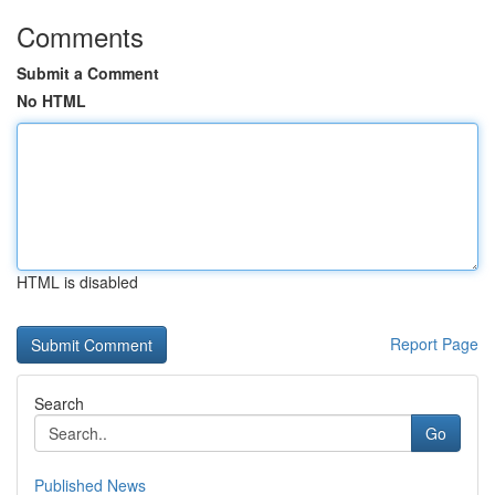
Comments
Submit a Comment
No HTML
HTML is disabled
Report Page
Search
Go
Published News