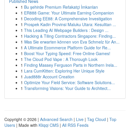
Published News
1
Bu şehirde Premium Refakatçi İmkanları
1
ER888 Game: Your Ultimate Earning Companion
1
Decoding EE88: A Comprehensive Investigation
1
Prospek Kadin Provinsi Maluku Utara: Kesulitan ...
1
This Leading AI Webpage Builders : Design ...
1
Hacking & Tiling Contractors Singapore: Finding...
1
Was Sie erwarten können von Eva Schmelz für An...
1
A Ultimate Ecommerce Platform Guide for Re...
1
Boost Your Typing Speed: Free Online Games!
1
The Cloud Pod Vape : A Thorough Look
1
Finding Massey Ferguson Parts in Northern Irela...
1
Lara CumKitten: Exploring Her Unique Style
1
Juad888r Account Creation
1
Optimize Your Field Service: Software Solutions...
1
Transforming Visions: Your Guide to Architect...
Copyright © 2026 |
Advanced Search
|
Live
|
Tag Cloud
|
Top
Users
| Made with
Kliqqi CMS
|
All RSS Feeds