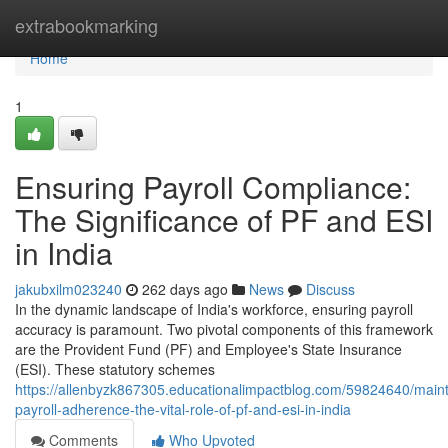
Home
extrabookmarking
Home
1
Ensuring Payroll Compliance:
The Significance of PF and ESI
in India
jakubxilm023240
262 days ago
News
Discuss
In the dynamic landscape of India's workforce, ensuring payroll
accuracy is paramount. Two pivotal components of this framework
are the Provident Fund (PF) and Employee's State Insurance
(ESI). These statutory schemes
https://allenbyzk867305.educationalimpactblog.com/59824640/maint
payroll-adherence-the-vital-role-of-pf-and-esi-in-india
Comments
Who Upvoted