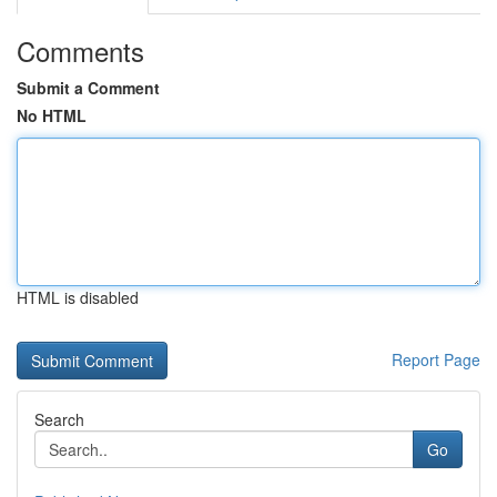
Comments
Submit a Comment
No HTML
HTML is disabled
Report Page
Search
Go