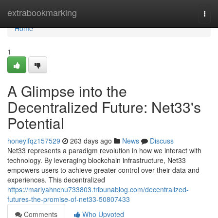
Home
extrabookmarking
Togg
navi
Home
1
A Glimpse into the
Decentralized Future: Net33's
Potential
honeyifqz157529
263 days ago
News
Discuss
Net33 represents a paradigm revolution in how we interact with
technology. By leveraging blockchain infrastructure, Net33
empowers users to achieve greater control over their data and
experiences. This decentralized
https://mariyahncnu733803.tribunablog.com/decentralized-
futures-the-promise-of-net33-50807433
Comments
Who Upvoted