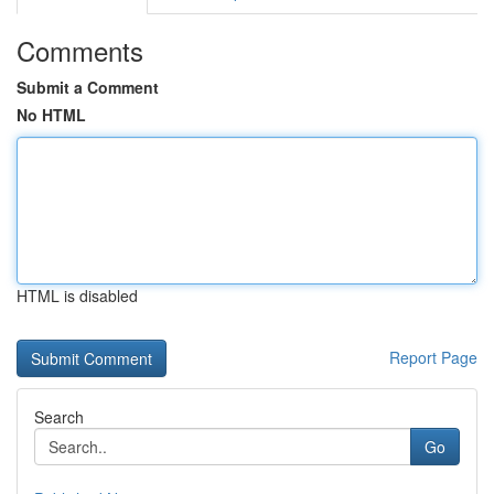
Comments
Submit a Comment
No HTML
HTML is disabled
Report Page
Search
Go