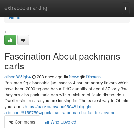
Home
extrabookmarking
Togg
navi
Home
1
Fascination About packmans
carts
alicea825igb4
263 days ago
News
Discuss
Packman 2g disposable just excess 4 contemporary flavors which
have been 2000mg and has a THC quantity of about 87.forty 3%.
they are also pack male pen with a mixture of liquid diamonds +
Dwell resin. In case you are looking for The easiest way to Obtain
your arms
https://packmanvape05048.bloggin-
ads.com/61557594/pack-man-vape-can-be-fun-for-anyone
Comments
Who Upvoted