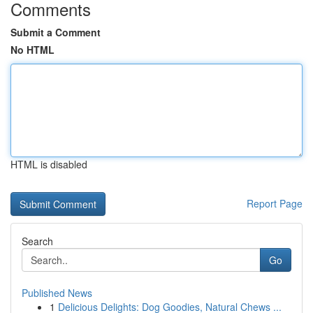
Comments
Submit a Comment
No HTML
HTML is disabled
Report Page
Search
Go
Published News
1
Delicious Delights: Dog Goodies, Natural Chews ...