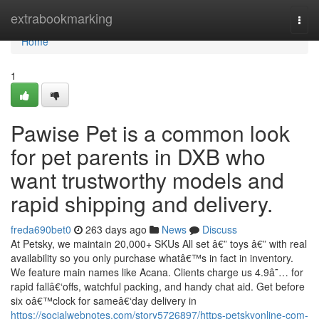
Home
extrabookmarking
Togg
navi
Home
1
Pawise Pet is a common look
for pet parents in DXB who
want trustworthy models and
rapid shipping and delivery.
freda690bet0
263 days ago
News
Discuss
At Petsky, we maintain 20,000+ SKUs All set â€” toys â€” with real
availability so you only purchase whatâ€™s in fact in inventory.
We feature main names like Acana. Clients charge us 4.9â˜… for
rapid fallâ€‘offs, watchful packing, and handy chat aid. Get before
six oâ€™clock for sameâ€‘day delivery in
https://socialwebnotes.com/story5726897/https-petskyonline-com-