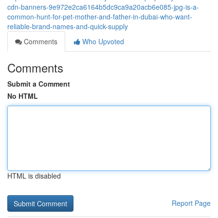
cdn-banners-9e972e2ca6164b5dc9ca9a20acb6e085-jpg-is-a-
common-hunt-for-pet-mother-and-father-in-dubai-who-want-
reliable-brand-names-and-quick-supply
Comments
Who Upvoted
Comments
Submit a Comment
No HTML
HTML is disabled
Report Page