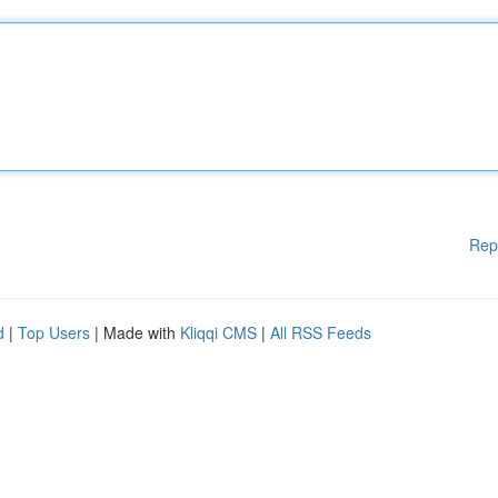
Rep
d
|
Top Users
| Made with
Kliqqi CMS
|
All RSS Feeds