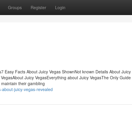
Groups
Register
Login
ts7 Easy Facts About Juicy Vegas ShownNot known Details About Juicy
y VegasAbout Juicy VegasEverything about Juicy VegasThe Only Guide f
to maintain their gambling
s-about-juicy-vegas-revealed