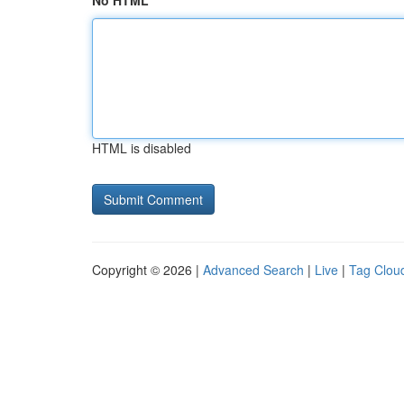
No HTML
HTML is disabled
Copyright © 2026 |
Advanced Search
|
Live
|
Tag Clou