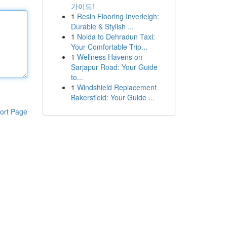
가이드!
1
Resin Flooring Inverleigh:
Durable & Stylish ...
1
Noida to Dehradun Taxi:
Your Comfortable Trip...
1
Wellness Havens on
Sarjapur Road: Your Guide
to...
1
Windshield Replacement
Bakersfield: Your Guide ...
ort Page