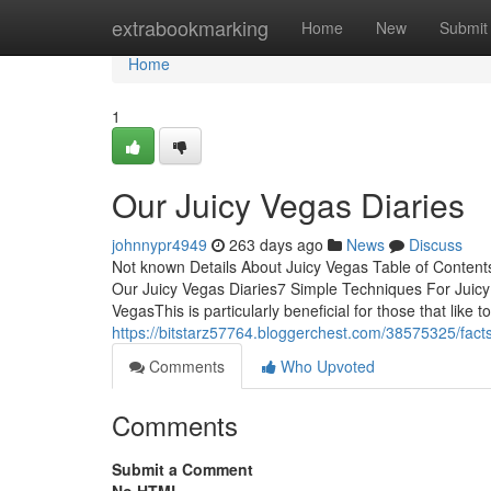
Home
extrabookmarking
Home
New
Submit
Home
1
Our Juicy Vegas Diaries
johnnypr4949
263 days ago
News
Discuss
Not known Details About Juicy Vegas Table of Conten
Our Juicy Vegas Diaries7 Simple Techniques For Juic
VegasThis is particularly beneficial for those that like 
https://bitstarz57764.bloggerchest.com/38575325/fact
Comments
Who Upvoted
Comments
Submit a Comment