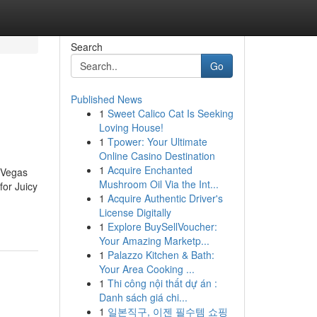
Search
Go
Published News
1
Sweet Calico Cat Is Seeking
Loving House!
1
Tpower: Your Ultimate
Online Casino Destination
1
Acquire Enchanted
 Vegas
Mushroom Oil Via the Int...
or Juicy
1
Acquire Authentic Driver's
License Digitally
1
Explore BuySellVoucher:
Your Amazing Marketp...
1
Palazzo Kitchen & Bath:
Your Area Cooking ...
1
Thi công nội thất dự án :
Danh sách giá chi...
1
일본직구, 이젠 필수템 쇼핑