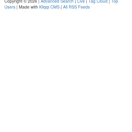
Copyright © 2026 |
Advanced Search
|
Live
|
Tag Cloud
|
Top
Users
| Made with
Kliqqi CMS
|
All RSS Feeds