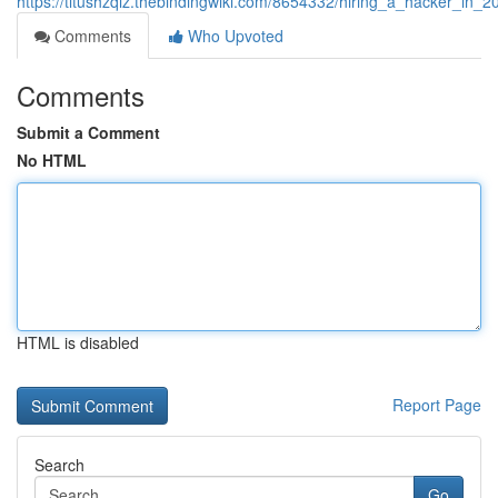
https://titushzqiz.thebindingwiki.com/8654332/hiring_a_hacker_in_
Comments
Who Upvoted
Comments
Submit a Comment
No HTML
HTML is disabled
Report Page
Search
Go