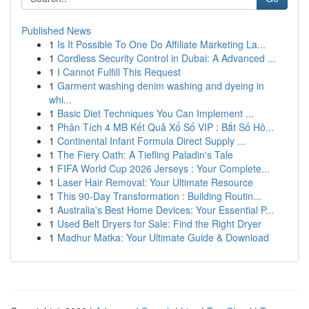
Published News
1
Is It Possible To One Do Affiliate Marketing La...
1
Cordless Security Control in Dubai: A Advanced ...
1
I Cannot Fulfill This Request
1
Garment washing denim washing and dyeing in
whi...
1
Basic Diet Techniques You Can Implement ...
1
Phân Tích 4 MB Kết Quả Xổ Số VIP : Bắt Số Hô...
1
Continental Infant Formula Direct Supply ...
1
The Fiery Oath: A Tiefling Paladin's Tale
1
FIFA World Cup 2026 Jerseys : Your Complete...
1
Laser Hair Removal: Your Ultimate Resource
1
This 90-Day Transformation : Building Routin...
1
Australia's Best Home Devices: Your Essential P...
1
Used Belt Dryers for Sale: Find the Right Dryer
1
Madhur Matka: Your Ultimate Guide & Download