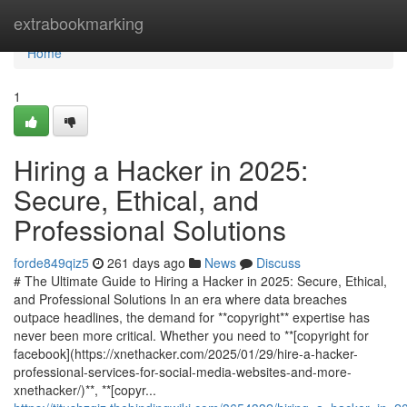
Home
extrabookmarking
Home
1
Hiring a Hacker in 2025:
Secure, Ethical, and
Professional Solutions
forde849qiz5
261 days ago
News
Discuss
# The Ultimate Guide to Hiring a Hacker in 2025: Secure, Ethical,
and Professional Solutions In an era where data breaches
outpace headlines, the demand for **copyright** expertise has
never been more critical. Whether you need to **[copyright for
facebook](https://xnethacker.com/2025/01/29/hire-a-hacker-
professional-services-for-social-media-websites-and-more-
xnethacker/)**, **[copyr...