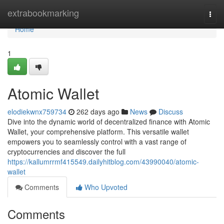
Home
extrabookmarking
Togg
navi
Home
1
Atomic Wallet
elodiekwnx759734
262 days ago
News
Discuss
Dive into the dynamic world of decentralized finance with Atomic
Wallet, your comprehensive platform. This versatile wallet
empowers you to seamlessly control with a vast range of
cryptocurrencies and discover the full
https://kallumrrmf415549.dailyhitblog.com/43990040/atomic-
wallet
Comments
Who Upvoted
Comments