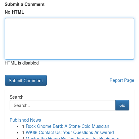
Submit a Comment
No HTML
HTML is disabled
Report Page
Search
Go
Published News
1
Rock Gnome Bard: A Stone-Cold Musician
1
WK66 Contact Us: Your Questions Answered
1
Master the Home Buying Journey for Beginners