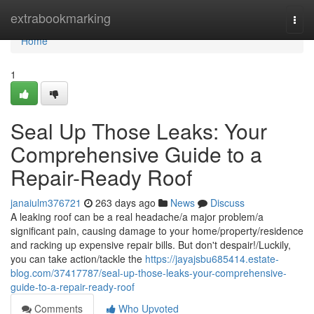
Home
extrabookmarking
Togg
navi
Home
1
Seal Up Those Leaks: Your
Comprehensive Guide to a
Repair-Ready Roof
janaiulm376721
263 days ago
News
Discuss
A leaking roof can be a real headache/a major problem/a
significant pain, causing damage to your home/property/residence
and racking up expensive repair bills. But don't despair!/Luckily,
you can take action/tackle the
https://jayajsbu685414.estate-
blog.com/37417787/seal-up-those-leaks-your-comprehensive-
guide-to-a-repair-ready-roof
Comments
Who Upvoted