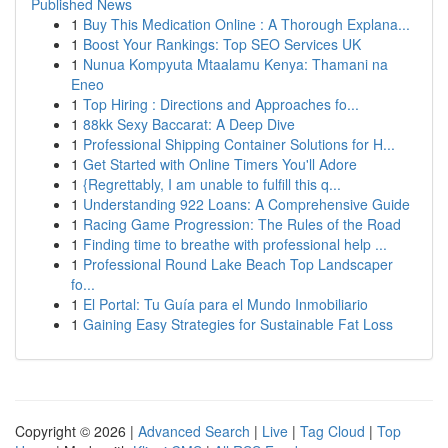
Published News
1
Buy This Medication Online : A Thorough Explana...
1
Boost Your Rankings: Top SEO Services UK
1
Nunua Kompyuta Mtaalamu Kenya: Thamani na
Eneo
1
Top Hiring : Directions and Approaches fo...
1
88kk Sexy Baccarat: A Deep Dive
1
Professional Shipping Container Solutions for H...
1
Get Started with Online Timers You'll Adore
1
{Regrettably, I am unable to fulfill this q...
1
Understanding 922 Loans: A Comprehensive Guide
1
Racing Game Progression: The Rules of the Road
1
Finding time to breathe with professional help ...
1
Professional Round Lake Beach Top Landscaper
fo...
1
El Portal: Tu Guía para el Mundo Inmobiliario
1
Gaining Easy Strategies for Sustainable Fat Loss
Copyright © 2026 |
Advanced Search
|
Live
|
Tag Cloud
|
Top