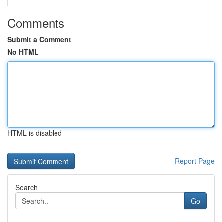
Comments
Submit a Comment
No HTML
HTML is disabled
Report Page
Search
Go