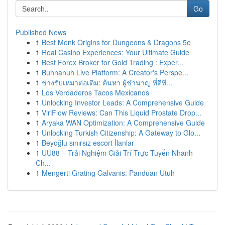
Go
Published News
1
Best Monk Origins for Dungeons & Dragons 5e
1
Real Casino Experiences: Your Ultimate Guide
1
Best Forex Broker for Gold Trading : Exper...
1
Buhnanuh Live Platform: A Creator's Perspe...
1
ช่างรับเหมาต่อเติม: ค้นหา ผู้ชำนาญ ที่ดีที...
1
Los Verdaderos Tacos Mexicanos
1
Unlocking Investor Leads: A Comprehensive Guide
1
ViriFlow Reviews: Can This Liquid Prostate Drop...
1
Aryaka WAN Optimization: A Comprehensive Guide
1
Unlocking Turkish Citizenship: A Gateway to Glo...
1
Beyoğlu sınırsız escort İlanlar
1
UU88 – Trải Nghiệm Giải Trí Trực Tuyến Nhanh
Ch...
1
Mengerti Grating Galvanis: Panduan Utuh