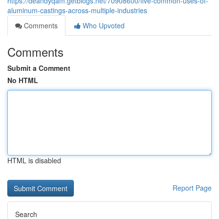
https://deandyqam.getblogs.net/70908600/five-common-uses-of-
aluminum-castings-across-multiple-industries
Comments
Who Upvoted
Comments
Submit a Comment
No HTML
HTML is disabled
Report Page
Search