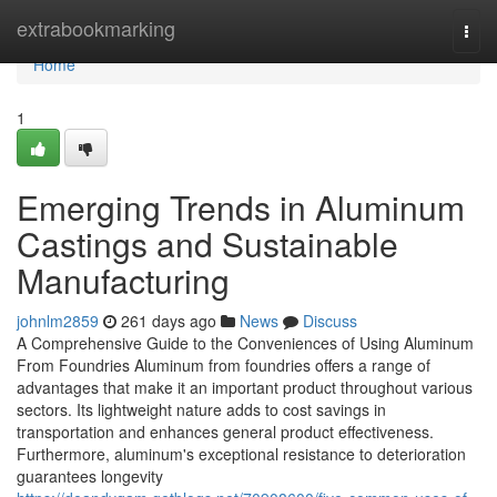
Home
extrabookmarking
Togg
navi
Home
1
Emerging Trends in Aluminum
Castings and Sustainable
Manufacturing
johnlm2859
261 days ago
News
Discuss
A Comprehensive Guide to the Conveniences of Using Aluminum
From Foundries Aluminum from foundries offers a range of
advantages that make it an important product throughout various
sectors. Its lightweight nature adds to cost savings in
transportation and enhances general product effectiveness.
Furthermore, aluminum's exceptional resistance to deterioration
guarantees longevity