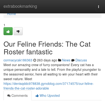
Home
extrabookmarking
Togg
navi
Home
1
Our Feline Friends: The Cat
Roster fantastic
cormacycsk186363
263 days ago
News
Discuss
Meet our amazing crew of furry companions! Every cat has a
unique personality and a tale to tell. From the playful youngster to
the seasoned senior, here all waiting to win your heart with their
sweet nature. Meet
https://denisqddc978838.gynoblog.com/37174575/our-feline-
friends-the-cat-roster-adorable
Comments
Who Upvoted