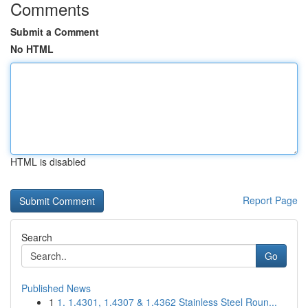
Comments
Submit a Comment
No HTML
HTML is disabled
Report Page
Search
Go
Published News
1
1. 1.4301, 1.4307 & 1.4362 Stainless Steel Roun...