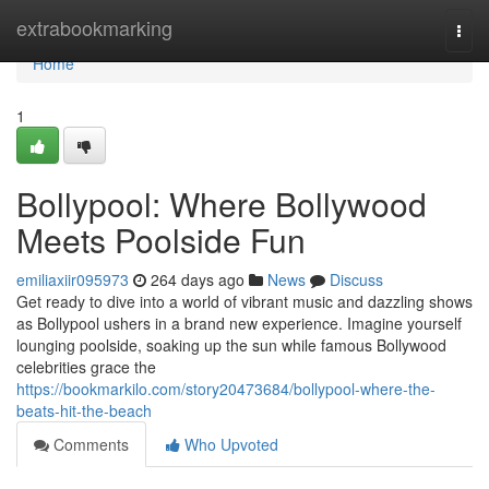
Home
extrabookmarking
Togg
navi
Home
1
Bollypool: Where Bollywood
Meets Poolside Fun
emiliaxiir095973
264 days ago
News
Discuss
Get ready to dive into a world of vibrant music and dazzling shows
as Bollypool ushers in a brand new experience. Imagine yourself
lounging poolside, soaking up the sun while famous Bollywood
celebrities grace the
https://bookmarkilo.com/story20473684/bollypool-where-the-
beats-hit-the-beach
Comments
Who Upvoted