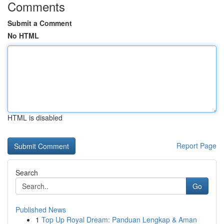
Comments
Submit a Comment
No HTML
HTML is disabled
Report Page
Search
Go
Published News
1
Top Up Royal Dream: Panduan Lengkap & Aman