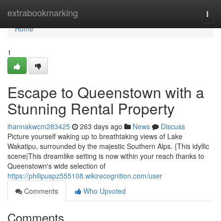
Home
extrabookmarking
Togg
navi
Home
1
Escape to Queenstown with a
Stunning Rental Property
ihannakwcm283425
263 days ago
News
Discuss
Picture yourself waking up to breathtaking views of Lake
Wakatipu, surrounded by the majestic Southern Alps. {This idyllic
scene|This dreamlike setting is now within your reach thanks to
Queenstown's wide selection of
https://philipuspz555108.wikirecognition.com/user
Comments
Who Upvoted
Comments