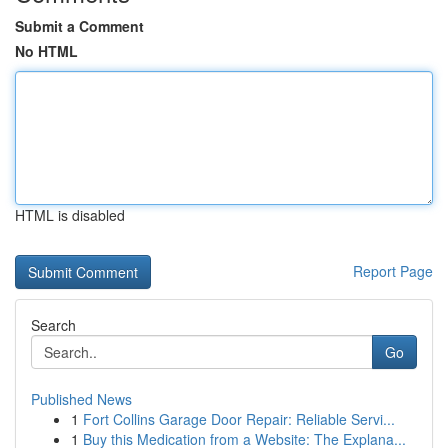
Submit a Comment
No HTML
HTML is disabled
Report Page
Search
Go
Published News
1
Fort Collins Garage Door Repair: Reliable Servi...
1
Buy this Medication from a Website: The Explana...