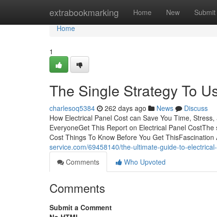
Home
extrabookmarking
Home
New
Submit
Home
1
The Single Strategy To Us
charlesoq5384
262 days ago
News
Discuss
How Electrical Panel Cost can Save You Time, Stress,
EveryoneGet This Report on Electrical Panel CostThe s
Cost Things To Know Before You Get ThisFascination 
service.com/69458140/the-ultimate-guide-to-electrical
Comments
Who Upvoted
Comments
Submit a Comment