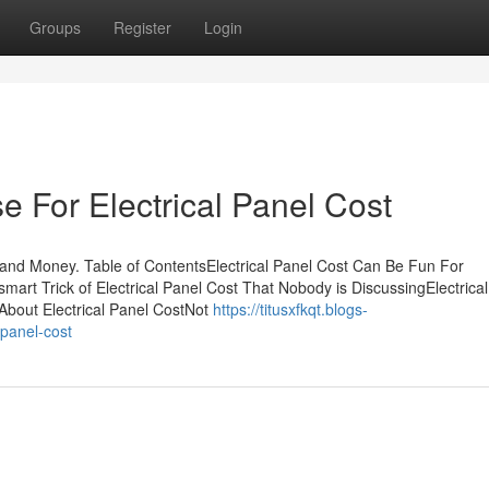
Groups
Register
Login
e For Electrical Panel Cost
 and Money. Table of ContentsElectrical Panel Cost Can Be Fun For
mart Trick of Electrical Panel Cost That Nobody is DiscussingElectrica
About Electrical Panel CostNot
https://titusxfkqt.blogs-
-panel-cost