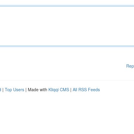
Rep
d
|
Top Users
| Made with
Kliqqi CMS
|
All RSS Feeds