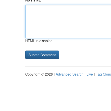
No HTML
HTML is disabled
Copyright © 2026 |
Advanced Search
|
Live
|
Tag Clou