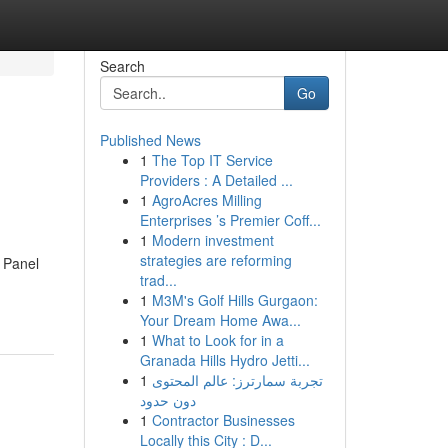
Search
Go
Published News
1
The Top IT Service
Providers : A Detailed ...
1
AgroAcres Milling
Enterprises ’s Premier Coff...
1
Modern investment
strategies are reforming
l Panel
trad...
1
M3M's Golf Hills Gurgaon:
Your Dream Home Awa...
1
What to Look for in a
Granada Hills Hydro Jetti...
1
تجربة سمارترز: عالم المحتوى
دون حدود
1
Contractor Businesses
Locally this City : D...