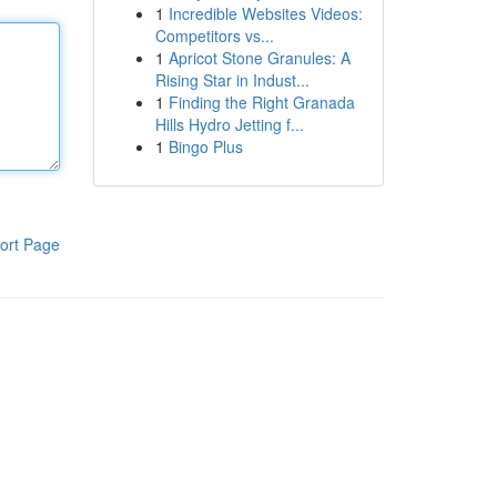
1
Incredible Websites Videos:
Competitors vs...
1
Apricot Stone Granules: A
Rising Star in Indust...
1
Finding the Right Granada
Hills Hydro Jetting f...
1
Bingo Plus
ort Page